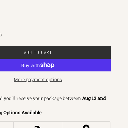
p
ADD TO CART
L
O
A
D
More payment options
I
N
d you'll receive your package between 
Aug 12 and 
G
.
g Options Available
.
.