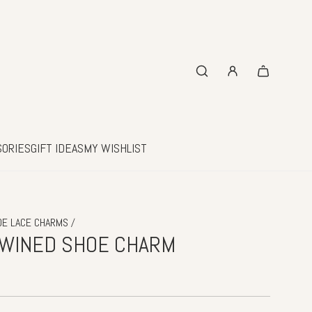
SORIES
GIFT IDEAS
MY WISHLIST
/
OE LACE CHARMS
TWINED SHOE CHARM