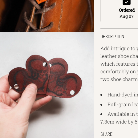
Ordered
Aug 07
DESCRIPTION
Add intrigue to 
leather shoe ch
which features t
comfortably on y
two shoe charms
Hand-dyed in
Full-grain le
Available in 
7.3cm wide by 6
SHARE