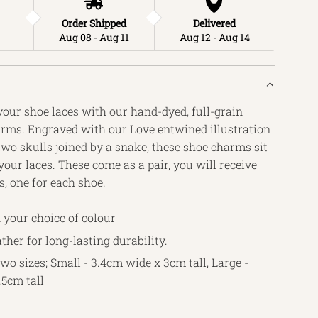
Order Shipped
Delivered
Aug 08 - Aug 11
Aug 12 - Aug 14
your shoe laces with our hand-dyed, full-grain
arms. Engraved with our Love entwined illustration
wo skulls joined by a snake, these shoe charms sit
our laces. These come as a pair, you will receive
, one for each shoe.
 your choice of colour
ather for long-lasting durability.
two sizes; Small - 3.4cm wide x 3cm tall, Large -
.5cm tall