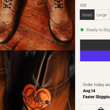
SIZE
Small
Large
Ready to Shi
Order today an
Aug 14 
Faster Shippin