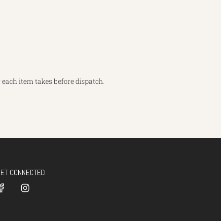
each item takes before dispatch.
GET CONNECTED