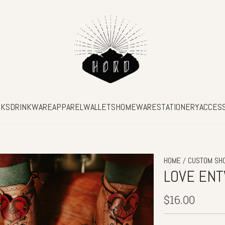
SKS
DRINKWARE
APPAREL
WALLETS
HOMEWARE
STATIONERY
ACCES
/
HOME
CUSTOM SH
LOVE EN
Regular
$16.00
price