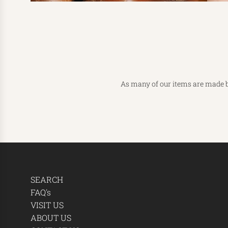
As many of our items are made b
SEARCH
FAQ's
VISIT US
ABOUT US