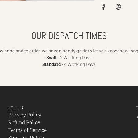
OUR DISPATCH TIMES
y hand and to order, we have a handy guide to let you know how long 
Swift
- 2 Working Days
Standard
- 4 Working Days
POLICIES
Privacy Policy
Refund Policy
Terms of Service
Shipping Policy