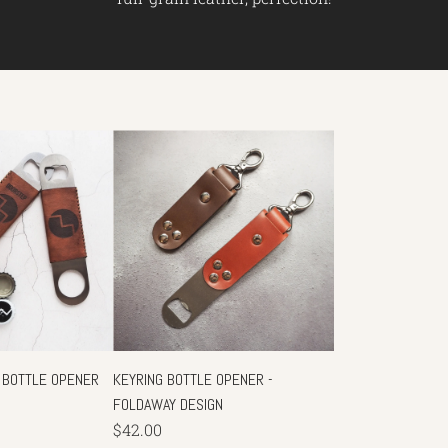
 BOTTLE OPENER
KEYRING BOTTLE OPENER -
FOLDAWAY DESIGN
$42.00