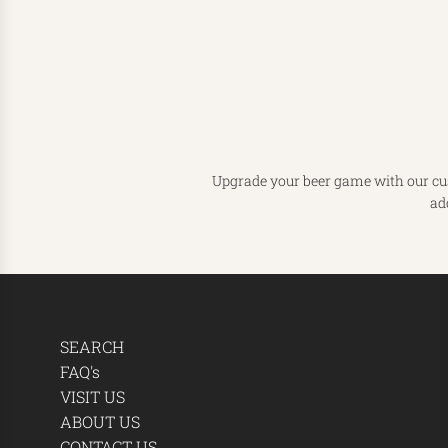
Upgrade your beer game with our cust
ad
SEARCH
FAQ's
VISIT US
ABOUT US
CONTACT US