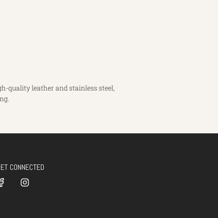
-quality leather and stainless steel,
ng.
GET CONNECTED