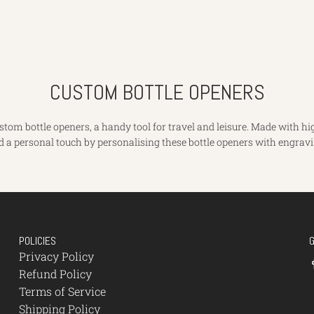
CUSTOM BOTTLE OPENERS
om bottle openers, a handy tool for travel and leisure. Made with high
d a personal touch by personalising these bottle openers with engravi
POLICIES
Privacy Policy
Refund Policy
Terms of Service
Shipping Policy