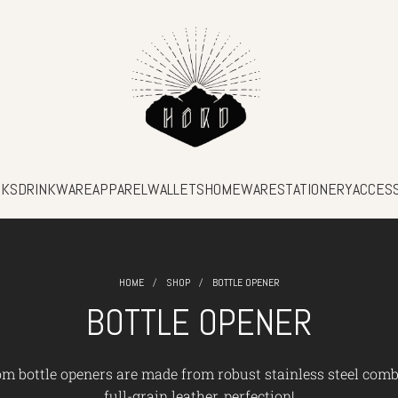
SKS
DRINKWARE
APPAREL
WALLETS
HOMEWARE
STATIONERY
ACCES
/
/
HOME
SHOP
BOTTLE OPENER
BOTTLE OPENER
m bottle openers are made from robust stainless steel com
full-grain leather, perfection!