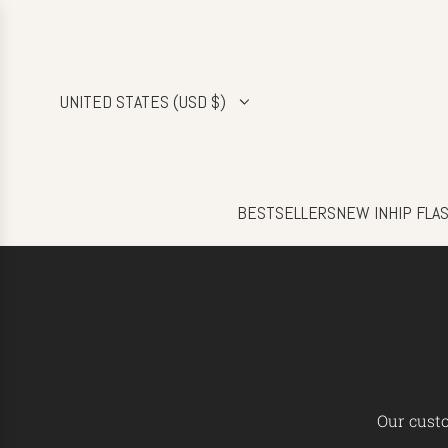
SKIP
TO
CONTENT
UNITED STATES (USD $)
BESTSELLERS
NEW IN
HIP FLA
Our custo