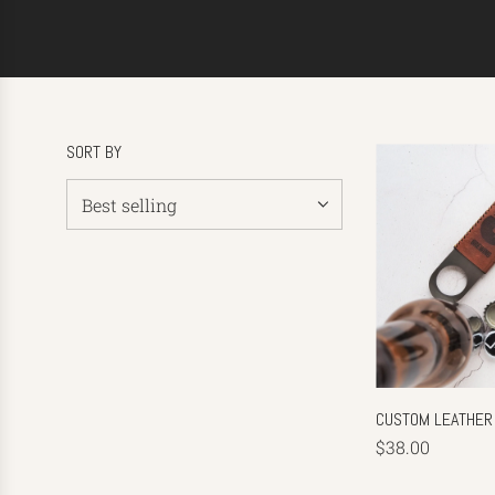
SORT BY
CUSTOM LEATHER
$38.00