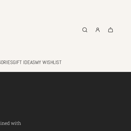
SORIES
GIFT IDEAS
MY WISHLIST
bined with