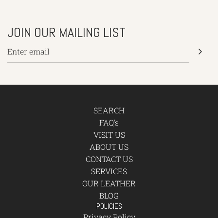
JOIN OUR MAILING LIST
SEARCH
FAQ's
VISIT US
ABOUT US
CONTACT US
SERVICES
OUR LEATHER
BLOG
POLICIES
Privacy Policy