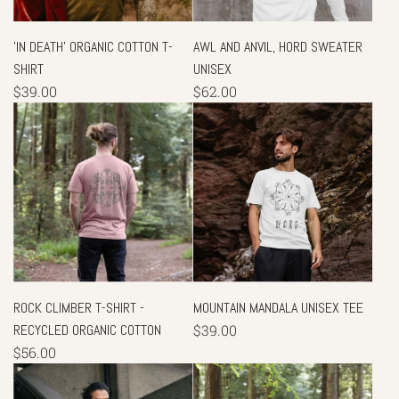
'IN DEATH' ORGANIC COTTON T-
AWL AND ANVIL, HORD SWEATER
SHIRT
UNISEX
$39.00
$62.00
ROCK CLIMBER T-SHIRT -
MOUNTAIN MANDALA UNISEX TEE
RECYCLED ORGANIC COTTON
$39.00
$56.00