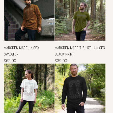
MARSDEN MADE UNISEX
MARSDEN MADE T-SHIRT - UNISEX
SWEATER
BLACK PRINT
$62.00
$39.00