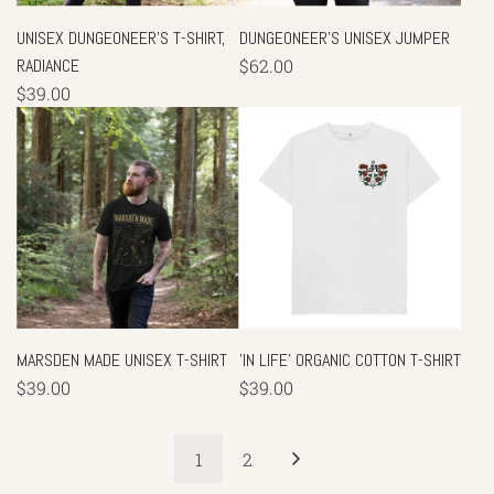
UNISEX DUNGEONEER'S T-SHIRT,
DUNGEONEER'S UNISEX JUMPER
RADIANCE
$62.00
$39.00
MARSDEN MADE UNISEX T-SHIRT
'IN LIFE' ORGANIC COTTON T-SHIRT
$39.00
$39.00
1
2