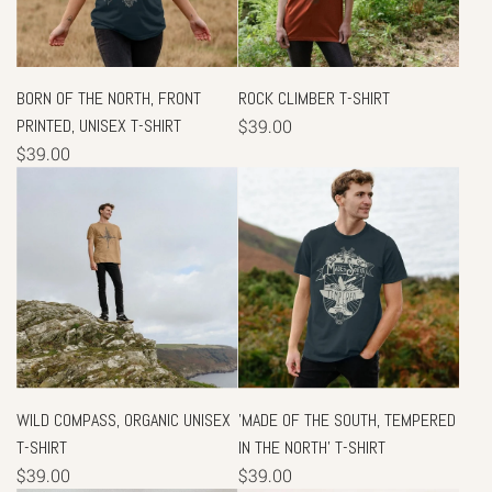
BORN OF THE NORTH, FRONT
ROCK CLIMBER T-SHIRT
PRINTED, UNISEX T-SHIRT
$39.00
$39.00
WILD COMPASS, ORGANIC UNISEX
'MADE OF THE SOUTH, TEMPERED
T-SHIRT
IN THE NORTH' T-SHIRT
$39.00
$39.00