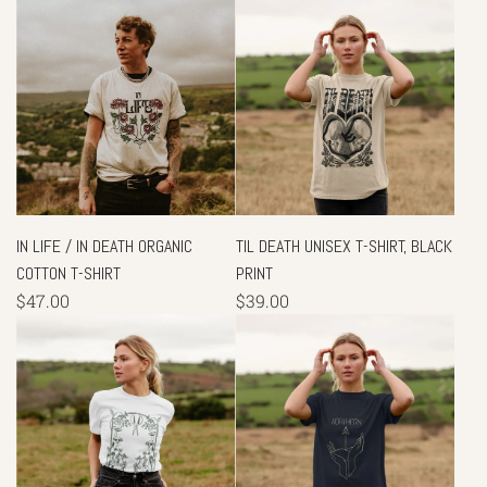
IN LIFE / IN DEATH ORGANIC
TIL DEATH UNISEX T-SHIRT, BLACK
COTTON T-SHIRT
PRINT
$47.00
$39.00