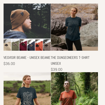
VEGVISIR BEANIE - UNISEX BEANIE
THE DUNGEONEERS T-SHIRT
$36.00
UNISEX
$39.00