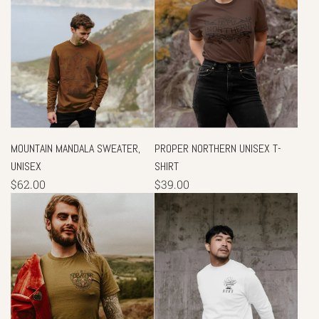
MOUNTAIN MANDALA SWEATER,
PROPER NORTHERN UNISEX T-
UNISEX
SHIRT
$62.00
$39.00