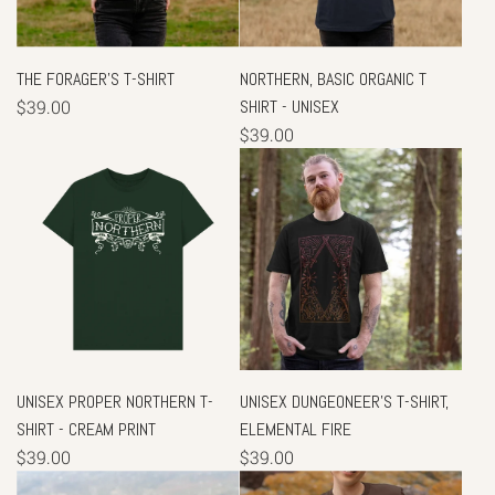
THE FORAGER'S T-SHIRT
NORTHERN, BASIC ORGANIC T
$39.00
SHIRT - UNISEX
$39.00
UNISEX PROPER NORTHERN T-
UNISEX DUNGEONEER'S T-SHIRT,
SHIRT - CREAM PRINT
ELEMENTAL FIRE
$39.00
$39.00