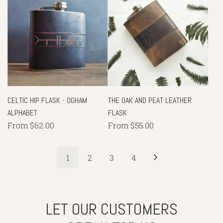
CELTIC HIP FLASK - OGHAM
THE OAK AND PEAT LEATHER
ALPHABET
FLASK
From
$62.00
From
$55.00
1
2
3
4
LET OUR CUSTOMERS