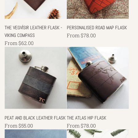
THE VEGVÍSIR LEATHER FLASK -
PERSONALISED ROAD MAP FLASK
VIKING COMPASS
From
$78.00
From
$62.00
PEAT AND BLACK LEATHER FLASK
THE ATLAS HIP FLASK
From
$55.00
From
$78.00