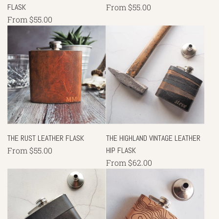
FLASK
From
$55.00
From
$55.00
THE RUST LEATHER FLASK
THE HIGHLAND VINTAGE LEATHER
From
$55.00
HIP FLASK
From
$62.00