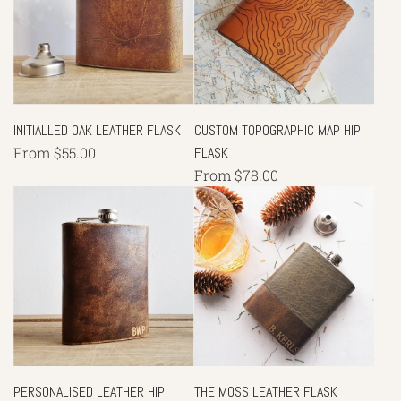
INITIALLED OAK LEATHER FLASK
CUSTOM TOPOGRAPHIC MAP HIP
From
$55.00
FLASK
From
$78.00
PERSONALISED LEATHER HIP
THE MOSS LEATHER FLASK