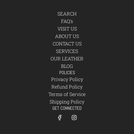
SEARCH
FAQ's
VISIT US
ABOUT US
CONTACT US
SERVICES
OUR LEATHER
BLOG
POLICIES
Privacy Policy
Refund Policy
Terms of Service
Shipping Policy
GET CONNECTED