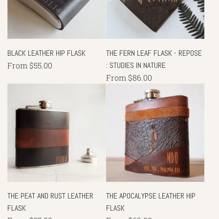
BLACK LEATHER HIP FLASK
THE FERN LEAF FLASK - REPOSE
From
$55.00
: STUDIES IN NATURE
From
$86.00
THE PEAT AND RUST LEATHER
THE APOCALYPSE LEATHER HIP
FLASK
FLASK