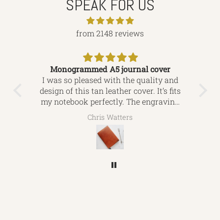
SPEAK FOR US
from 2148 reviews
Monogrammed A5 journal cover
ver.
I was so pleased with the quality and
This
res,
design of this tan leather cover. It’s fits
i
my notebook perfectly. The engraving
exq
ide
is beautiful, I’d definitely use this
for
Chris Watters
company again and would highly
recommend to friends looking for
leather bound gifts. Thanks again for
everything.