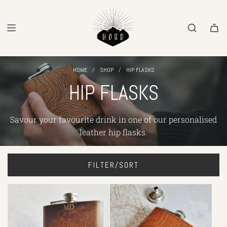
SKIP
TO
CONTENT
/
/
HOME
SHOP
HIP FLASKS
HIP FLASKS
Savour your favourite drink
in one of
our
personalised
leather hip flasks.
FILTER/SORT