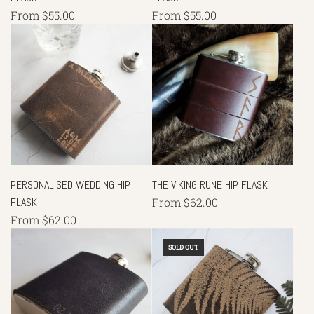
From
$55.00
From
$55.00
PERSONALISED WEDDING HIP
THE VIKING RUNE HIP FLASK
FLASK
From
$62.00
From
$62.00
SOLD OUT