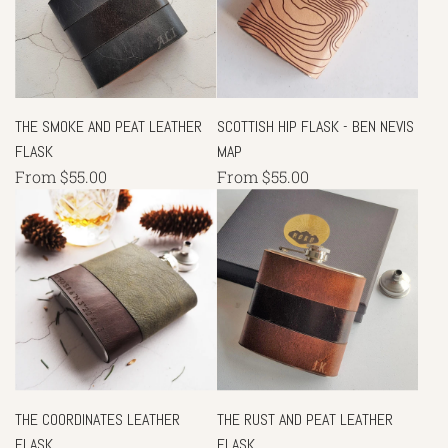
THE SMOKE AND PEAT LEATHER
SCOTTISH HIP FLASK - BEN NEVIS
FLASK
MAP
From
$55.00
From
$55.00
THE COORDINATES LEATHER
THE RUST AND PEAT LEATHER
FLASK
FLASK