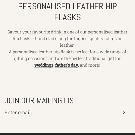
PERSONALISED LEATHER HIP
FLASKS
Savour your favourite drink in one of our personalised leather
hip flasks - hand clad using the highest quality full-grain
leather.
A personalised leather hip flask is perfect for a wide range of
gifting occasions and are the perfect traditional gift for
weddings
,
father's day
, and more!
JOIN OUR MAILING LIST