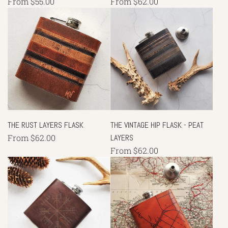
From
$55.00
From
$62.00
THE RUST LAYERS FLASK
THE VINTAGE HIP FLASK - PEAT
From
$62.00
LAYERS
From
$62.00