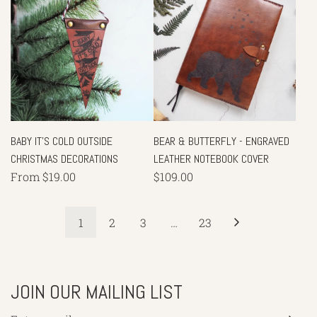
BABY IT'S COLD OUTSIDE
BEAR & BUTTERFLY - ENGRAVED
CHRISTMAS DECORATIONS
LEATHER NOTEBOOK COVER
From
$19.00
$109.00
1
2
3
…
23
JOIN OUR MAILING LIST