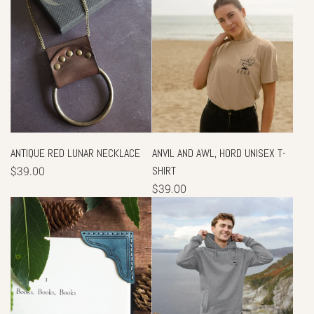
ANTIQUE RED LUNAR NECKLACE
ANVIL AND AWL, HORD UNISEX T-
$39.00
SHIRT
$39.00