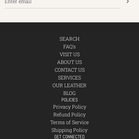
SEARCH
FAQ's
VISIT US
ABOUT US
CONTACT US
SERVICES
OUR LEATHER
BLOG
POLICIES
Privacy Policy
Refund Policy
Terms of Service
Shipping Policy
GET CONNECTED