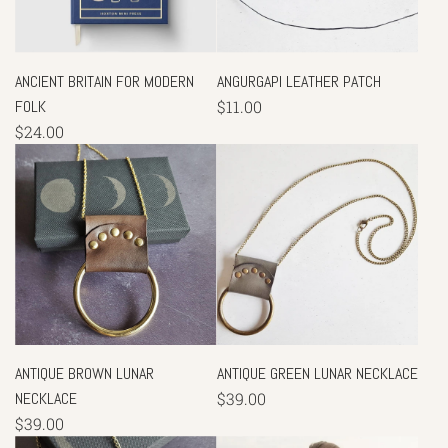
ANCIENT BRITAIN FOR MODERN
ANGURGAPI LEATHER PATCH
FOLK
$11.00
$24.00
ANTIQUE BROWN LUNAR
ANTIQUE GREEN LUNAR NECKLACE
NECKLACE
$39.00
$39.00