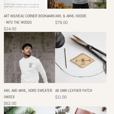
ART NOUVEAU CORNER BOOKMARK
AWL & ANVIL HOODIE
- INTO THE WOODS
$78.00
$24.00
AWL AND ANVIL, HORD SWEATER
AÐ UNNI LEATHER PATCH
UNISEX
$11.00
$62.00