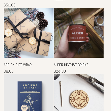
$50.00
ADD-ON GIFT WRAP
ALDER INCENSE BRICKS
$8.00
$24.00