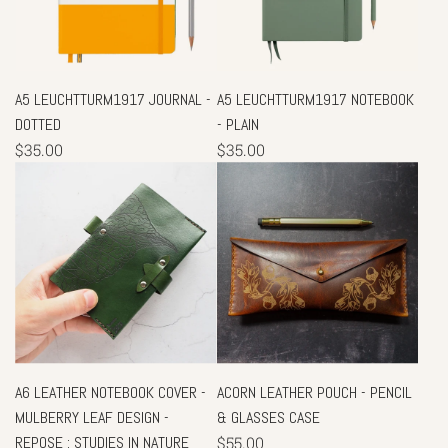
A5 LEUCHTTURM1917 JOURNAL -
A5 LEUCHTTURM1917 NOTEBOOK
DOTTED
- PLAIN
$35.00
$35.00
A6 LEATHER NOTEBOOK COVER -
ACORN LEATHER POUCH - PENCIL
MULBERRY LEAF DESIGN -
& GLASSES CASE
REPOSE : STUDIES IN NATURE
$55.00