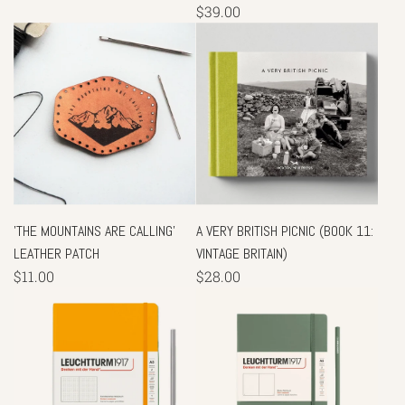
$39.00
'THE MOUNTAINS ARE CALLING'
A VERY BRITISH PICNIC (BOOK 11:
LEATHER PATCH
VINTAGE BRITAIN)
$11.00
$28.00