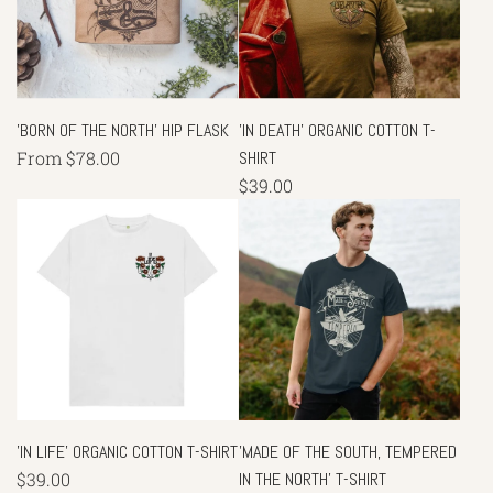
'BORN OF THE NORTH' HIP FLASK
'IN DEATH' ORGANIC COTTON T-
From
$78.00
SHIRT
$39.00
'IN LIFE' ORGANIC COTTON T-SHIRT
'MADE OF THE SOUTH, TEMPERED
$39.00
IN THE NORTH' T-SHIRT