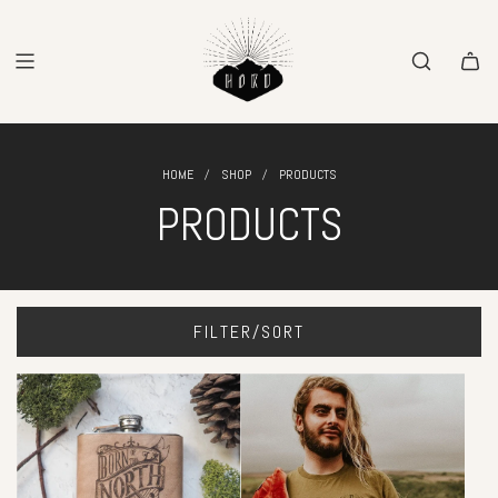
SKIP
TO
CONTENT
/
/
HOME
SHOP
PRODUCTS
PRODUCTS
FILTER/SORT