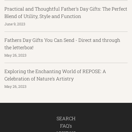
Practical and Thoughtful Father's Day Gifts: The Perfect
Blend of Utility, Style and Function
June 9, 2023
Fathers Day Gifts You Can Send - Direct and through
the letterbox!
May 26, 2023
Exploring the Enchanting World of REPOSE: A
Celebration of Nature's Artistry
May 26, 2023
SEARCH
FAQ's