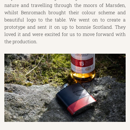
nature and travelling through the moors of Marsden,
whilst Benromach brought their colour scheme and
beautiful logo to the table. We went on to create a
prototype and sent it on up to bonnie Scotland. They
loved it and were excited for us to move forward with
the production.