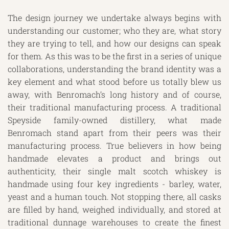
The design journey we undertake always begins with
understanding our customer; who they are, what story
they are trying to tell, and how our designs can speak
for them. As this was to be the first in a series of unique
collaborations, understanding the brand identity was a
key element and what stood before us totally blew us
away, with Benromach’s long history and of course,
their traditional manufacturing process. A traditional
Speyside family-owned distillery, what made
Benromach stand apart from their peers was their
manufacturing process. True believers in how being
handmade elevates a product and brings out
authenticity, their single malt scotch whiskey is
handmade using four key ingredients - barley, water,
yeast and a human touch. Not stopping there, all casks
are filled by hand, weighed individually, and stored at
traditional dunnage warehouses to create the finest