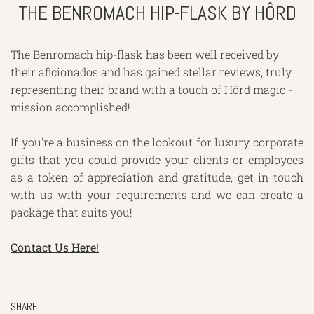
THE BENROMACH HIP-FLASK BY HÔRD
The Benromach hip-flask has been well received by
their aficionados and has gained stellar reviews, truly
representing their brand with a touch of Hôrd magic -
mission accomplished!
If you're a business on the lookout for luxury corporate
gifts that you could provide your clients or employees
as a token of appreciation and gratitude, get in touch
with us with your requirements and we can create a
package that suits you!
Contact Us Here!
SHARE