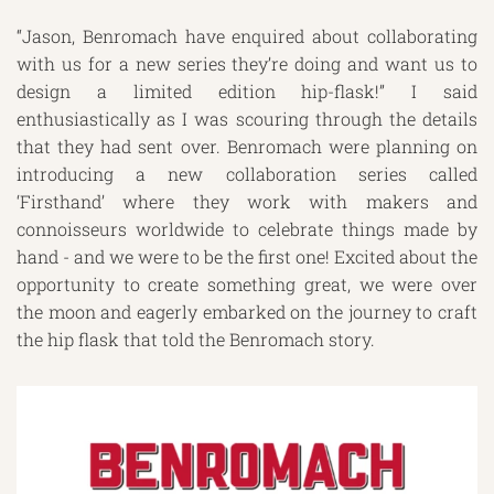
“Jason, Benromach have enquired about collaborating
with us for a new series they’re doing and want us to
design a limited edition hip-flask!” I said
enthusiastically as I was scouring through the details
that they had sent over. Benromach were planning on
introducing a new collaboration series called
‘Firsthand’ where they work with makers and
connoisseurs worldwide to celebrate things made by
hand - and we were to be the first one! Excited about the
opportunity to create something great, we were over
the moon and eagerly embarked on the journey to craft
the hip flask that told the Benromach story.