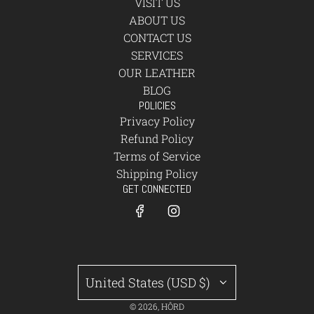
VISIT US
ABOUT US
CONTACT US
SERVICES
OUR LEATHER
BLOG
POLICIES
Privacy Policy
Refund Policy
Terms of Service
Shipping Policy
GET CONNECTED
United States (USD $)
© 2026, HÔRD