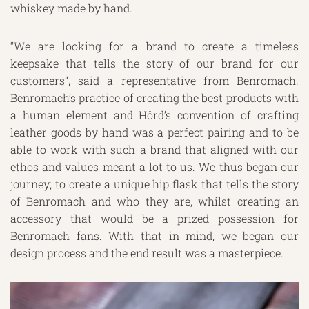
whiskey made by hand.
“We are looking for a brand to create a timeless
keepsake that tells the story of our brand for our
customers”, said a representative from Benromach.
Benromach’s practice of creating the best products with
a human element and Hôrd’s convention of crafting
leather goods by hand was a perfect pairing and to be
able to work with such a brand that aligned with our
ethos and values meant a lot to us. We thus began our
journey; to create a unique hip flask that tells the story
of Benromach and who they are, whilst creating an
accessory that would be a prized possession for
Benromach fans. With that in mind, we began our
design process and the end result was a masterpiece.