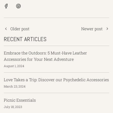
Older post
Newer post
RECENT ARTICLES
Embrace the Outdoors: 5 Must-Have Leather
Accessories for Your Next Adventure
August 1, 2024
Love Takes a Trip: Discover our Psychedelic Accessories
March 23, 2024
Picnic Essentials
July 18, 2023