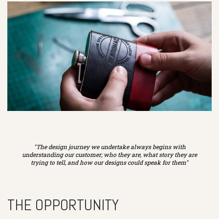
"The design journey we undertake always begins with
understanding our customer; who they are, what story they are
trying to tell, and how our designs could speak for them"
THE OPPORTUNITY