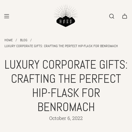
SKIP
TO
CONTENT
/
/
HOME
BLOG
LUXURY CORPORATE GIFTS: CRAFTING THE PERFECT HIP-FLASK FOR BENROMACH
LUXURY CORPORATE GIFTS:
CRAFTING THE PERFECT
HIP-FLASK FOR
BENROMACH
October 6, 2022