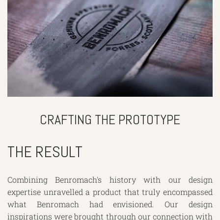
CRAFTING THE PROTOTYPE
THE RESULT
Combining Benromach's history with our design
expertise unravelled a product that truly encompassed
what Benromach had envisioned. Our design
inspirations were brought through our connection with