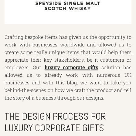
Crafting bespoke items has given us the opportunity to
work with businesses worldwide and allowed us to
create some really unique items that would help them
appreciate their key stakeholders, be it customers or
employees. Our
luxury corporate gifts
solution has
allowed us to already work with numerous UK
businesses and with this blog, we want to take you
behind-the-scenes on how we craft the product and tell
the story of a business through our designs.
THE DESIGN PROCESS FOR
LUXURY CORPORATE GIFTS