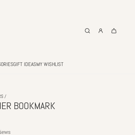
SORIES
GIFT IDEAS
MY WISHLIST
/
RS
NER BOOKMARK
views