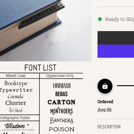
Ready to Shi
Ordered
Aug 06
DESCRIPTION