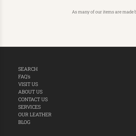
As many of our items are made b
SEARCH
FAQ's
VISIT US
ABOUT US
CONTACT US
SERVICES
OUR LEATHER
BLOG