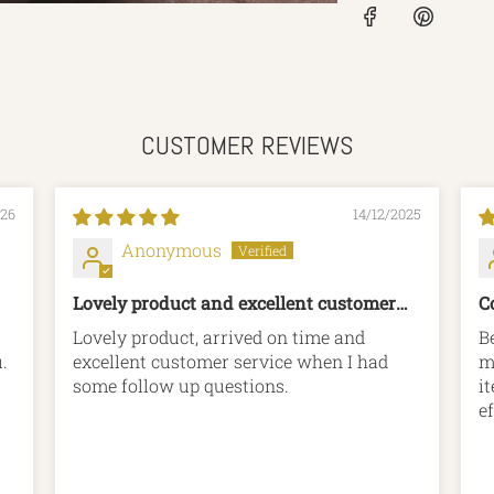
CUSTOMER REVIEWS
026
14/12/2025
Anonymous
Lovely product and excellent customer
C
service
Lovely product, arrived on time and
B
you.
excellent customer service when I had
m
some follow up questions.
i
ef
p