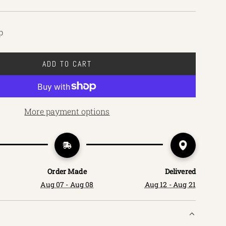
p
ADD TO CART
L
O
A
D
More payment options
I
N
G
.
.
Order Made
Delivered
.
Aug 07 - Aug 08
Aug 12 - Aug 21