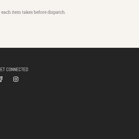
each item takes before dispatch.
GET CONNECTED