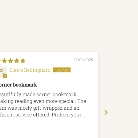
27/01/2025
Claire Bellingham
Allan 
orner bookmark
Perfect!
eautifully made corner bookmark,
The bookmark was pe
aking reading even more special. The
unobtrusive,
tem was nicely gift wrapped and an
Lovely Jubbl
ficient service offered. Pride in your
roducts is certainly evident.