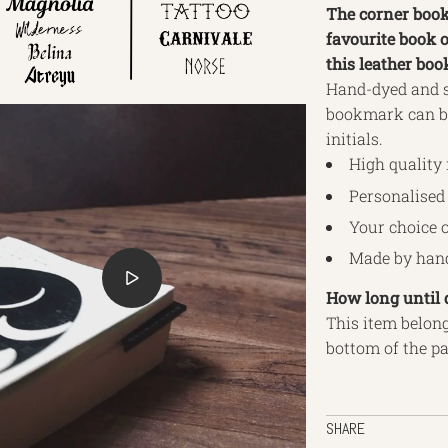
The corner book
favourite book o
this leather boo
Hand-dyed and st
bookmark can be
initials.
High quality 
Personalised 
Your choice o
Made by hand
How long until 
This item belong
bottom of the p
SHARE