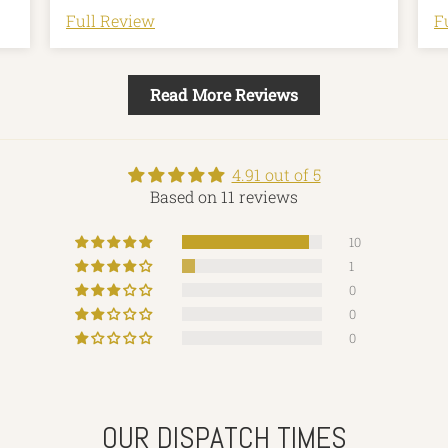
Full Review
F
Read More Reviews
4.91 out of 5
Based on 11 reviews
10
1
0
0
0
OUR DISPATCH TIMES