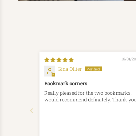
16/01/2
Gina Ollier
Bookmark corners
Really pleased for the two bookmarks,
would recommend definately. Thank 