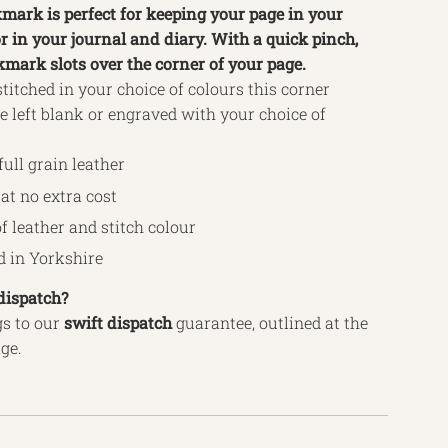
mark is perfect for keeping your page in your
r in your journal and diary. With a quick pinch,
kmark slots over the corner of your page.
itched in your choice of colours this corner
 left blank or engraved with your choice of
full grain leather
at no extra cost
f leather and stitch colour
 in Yorkshire
dispatch?
s to our
swift
dispatch
guarantee, outlined
at the
age.