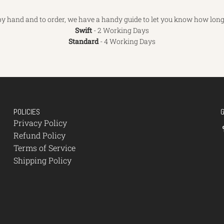
y hand and to order, we have a handy guide to let you know how long 
Swift
- 2 Working Days
Standard
- 4 Working Days
POLICIES
Privacy Policy
Refund Policy
Terms of Service
Shipping Policy