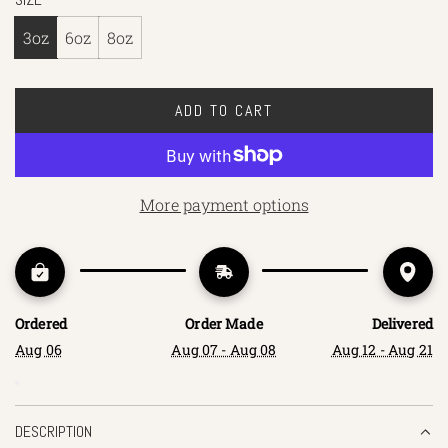
3oz
6oz
8oz
ADD TO CART
L
O
A
D
More payment options
I
N
G
.
.
Ordered
Order Made
Delivered
.
Aug 06
Aug 07 - Aug 08
Aug 12 - Aug 21
DESCRIPTION