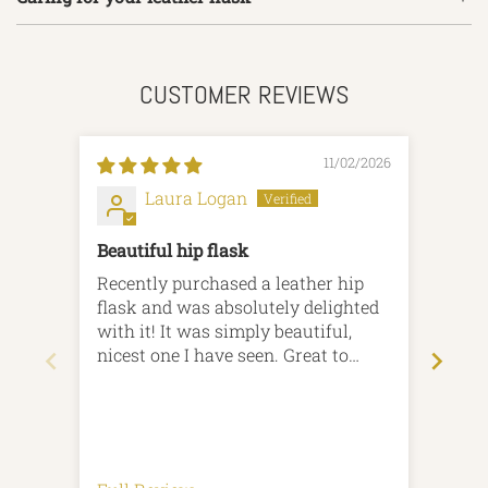
CUSTOMER REVIEWS
11/02/2026
Laura Logan
Beautiful hip flask
Hip 
Recently purchased a leather hip
From
flask and was absolutely delighted
been amazi
with it! It was simply beautiful,
flash 
nicest one I have seen. Great to
that 
know it is British homemade.
theatre s
Speedy delivery and excellent
and 
communication.
cust
succ
Rega