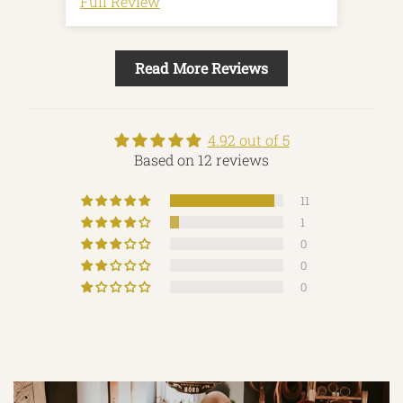
Full Review
Full
Read More Reviews
4.92 out of 5
Based on 12 reviews
11
1
0
0
0
Made