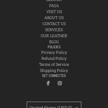
FAQ's
VISIT US
ABOUT US
CONTACT US
SERVICES
OUR LEATHER
BLOG
POLICIES
Privacy Policy
Refund Policy
Terms of Service
Shipping Policy
GET CONNECTED
United States (USD $)