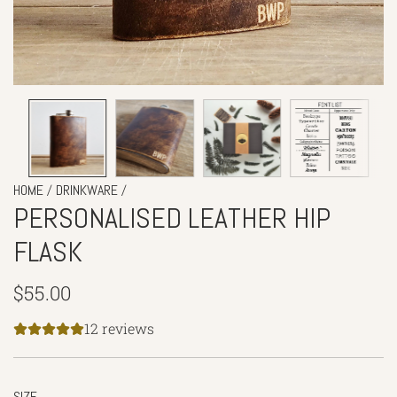
/
/
HOME
DRINKWARE
PERSONALISED LEATHER HIP
FLASK
Regular
$55.00
price
12 reviews
SIZE