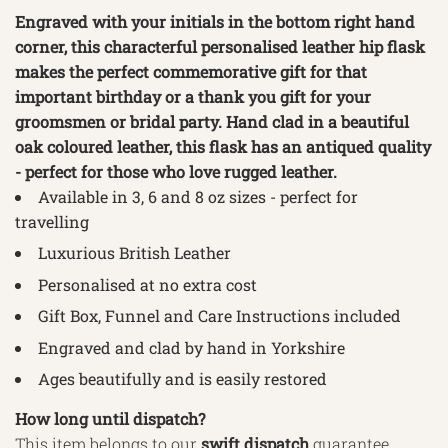
Engraved with your initials in the bottom right hand
corner, this characterful personalised leather hip flask
makes the perfect commemorative gift for that
important birthday or a thank you gift for your
groomsmen or bridal party. Hand clad in a beautiful
oak coloured leather, this flask has an antiqued quality
- perfect for those who love rugged leather.
Available in 3, 6 and 8
oz sizes - perfect for
travelling
Luxurious British Leather
Personalised at no extra cost
Gift Box, Funnel and Care Instructions included
Engraved and clad by hand in Yorkshire
Ages beautifully and is easily restored
How long until dispatch?
This item belongs to our
swift
dispatch
guarantee,