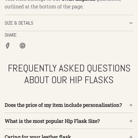
outlined
at the bottom of the page.
SIZE & DETAILS
SHARE
FREQUENTLY ASKED QUESTIONS
ABOUT OUR HIP FLASKS
Does the price of my item include personalisation?
What is the most popular Hip Flask Size?
Caring for your leather flask