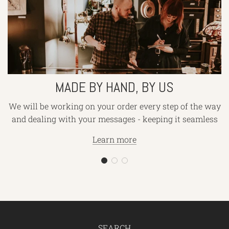
by
hand,
by
us
MADE BY HAND, BY US
We will be working on your order every step of the way
and dealing with your messages - keeping it seamless
Learn more
SEARCH