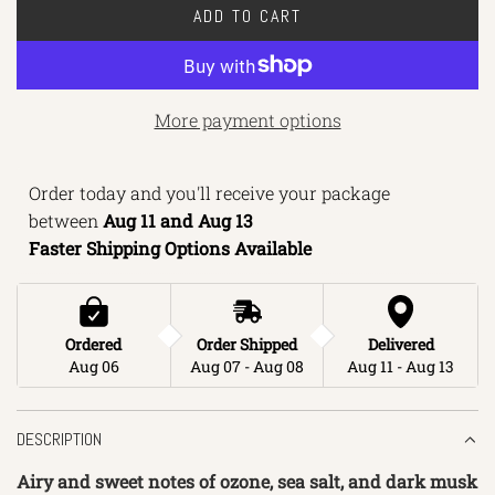
ADD TO CART
L
O
A
D
More payment options
I
N
Order today and you'll receive your package 
G
between 
Aug 11 and Aug 13 
.
Faster Shipping Options Available
.
.
Ordered
Order Shipped
Delivered
Aug 06
Aug 07 - Aug 08
Aug 11 - Aug 13
DESCRIPTION
Airy and sweet notes of ozone, sea salt, and dark musk