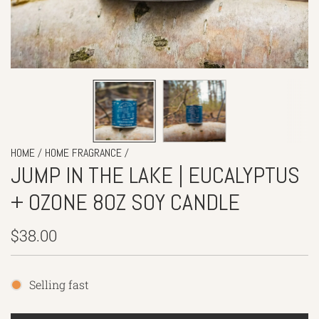
/
/
HOME
HOME FRAGRANCE
JUMP IN THE LAKE | EUCALYPTUS
+ OZONE 8OZ SOY CANDLE
Regular
$38.00
price
Selling fast