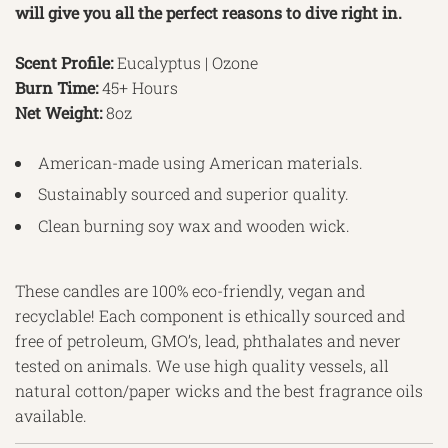
will give you all the perfect reasons to dive right in.
Scent Profile:
Eucalyptus | Ozone
Burn Time:
45+ Hours
Net Weight:
8oz
American-made using American materials.
Sustainably sourced and superior quality.
Clean burning soy wax and wooden wick.
These candles are 100% eco-friendly, vegan and
recyclable! Each component is ethically sourced and
free of petroleum, GMO’s, lead, phthalates and never
tested on animals. We use high quality vessels, all
natural cotton/paper wicks and the best fragrance oils
available.