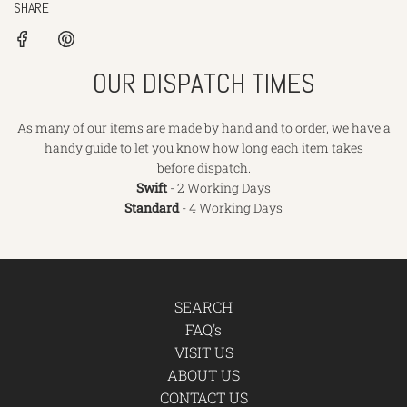
SHARE
OUR DISPATCH TIMES
As many of our items are made by hand and to order, we have a
handy guide to let you know how long each item takes
before dispatch.
Swift
- 2 Working Days
Standard
- 4 Working Days
SEARCH
FAQ's
VISIT US
ABOUT US
CONTACT US