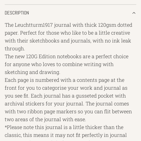
DESCRIPTION
The Leuchtturm1917 journal with thick 120gsm dotted
paper. Perfect for those who like to be a little creative
with their sketchbooks and journals, with no ink leak
through.
The new 120G Edition notebooks are a perfect choice
for anyone who loves to combine writing with
sketching and drawing.
Each page is numbered with a contents page at the
front for you to categorise your work and journal as
you see fit. Each journal has a gusseted pocket with
archival stickers for your journal. The journal comes
with two ribbon page markers so you can flit between
two areas of the journal with ease.
*Please note this journal is a little thicker than the
classic, this means it may not fit perfectly in journal