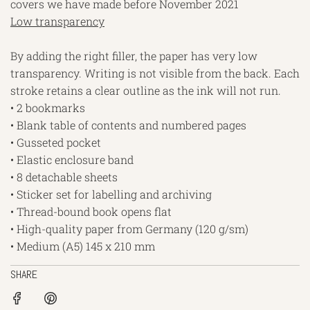
covers we have made before November 2021
Low transparency
By adding the right filler, the paper has very low
transparency. Writing is not visible from the back. Each
stroke retains a clear outline as the ink will not run.
• 2 bookmarks
• Blank table of contents and numbered pages
• Gusseted pocket
• Elastic enclosure band
• 8 detachable sheets
• Sticker set for labelling and archiving
• Thread-bound book opens flat
• High-quality paper from Germany (120 g/sm)
• Medium (A5) 145 x 210 mm
SHARE