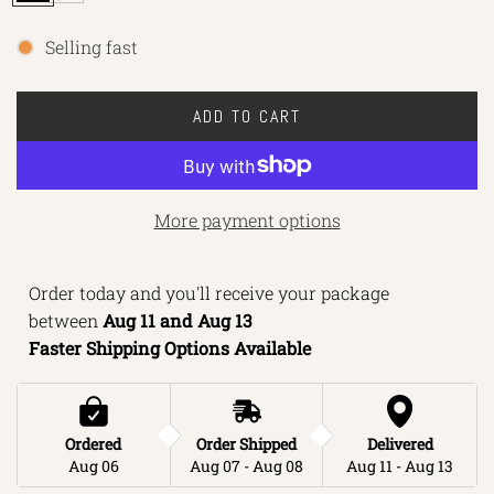
l
o
a
r
Selling fast
c
t
k
-
ADD TO CART
M
L
a
O
r
A
o
D
More payment options
o
I
n
N
Order today and you'll receive your package 
G
between 
Aug 11 and Aug 13 
.
Faster Shipping Options Available
.
.
Ordered
Order Shipped
Delivered
Aug 06
Aug 07 - Aug 08
Aug 11 - Aug 13