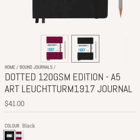
/
/
HOME
BOUND JOURNALS
DOTTED 120GSM EDITION - A5
ART LEUCHTTURM1917 JOURNAL
Regular
$41.00
price
Black
COLOUR
B
P