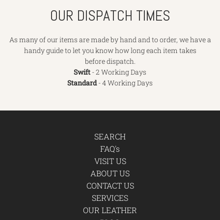
OUR DISPATCH TIMES
As many of our items are made by hand and to order, we have a
handy guide to let you know how long each item takes
before dispatch.
Swift
- 2 Working Days
Standard
- 4 Working Days
SEARCH
FAQ's
VISIT US
ABOUT US
CONTACT US
SERVICES
OUR LEATHER