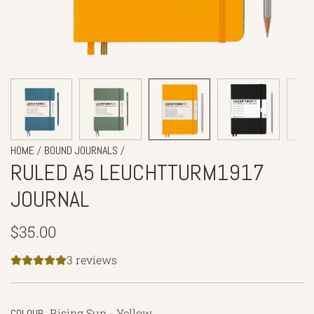
/
/
HOME
BOUND JOURNALS
RULED A5 LEUCHTTURM1917
JOURNAL
Regular
$35.00
price
3 reviews
Rising Sun - Yellow
COLOUR