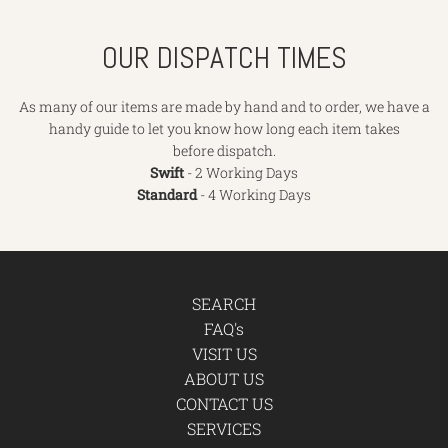
OUR DISPATCH TIMES
As many of our items are made by hand and to order, we have a
handy guide to let you know how long each item takes
before dispatch.
Swift
- 2 Working Days
Standard
- 4 Working Days
SEARCH
FAQ's
VISIT US
ABOUT US
CONTACT US
SERVICES