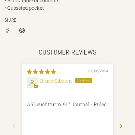
• Blank table of contents
• Gusseted pocket
SHARE
CUSTOMER REVIEWS
07/08/2024
Bruce Gibbons
A5 Leuchtturm1917 Journal - Ruled
Good
com