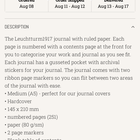
Aug 08
Aug 11 - Aug 12
Aug 13 - Aug 17
DESCRIPTION
The Leuchtturm1917 journal with ruled paper. Each
page is numbered with a contents page at the front for
you to categorise your work and journal as you see fit.
Each journal has a gusseted pocket with archival
stickers for your journal. The journal comes with two
ribbon page markers so you can flit between two areas
of the journal with ease.
• Medium (A5) - perfect for our journal covers
• Hardcover
• 145 x 210 mm
• numbered pages (251)
• paper (80 g/sm)
• 2 page markers