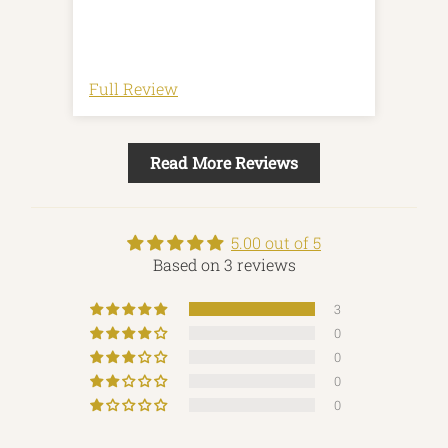
Revi
Full Review
Full
Read More Reviews
5.00 out of 5
Based on 3 reviews
3
0
0
0
0