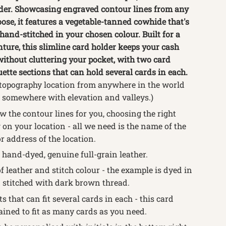
lder. Showcasing engraved contour lines from any
ose, it features a vegetable-tanned cowhide that's
and-stitched in your chosen colour.
Built for a
nture, this slimline card holder keeps your cash
without cluttering your pocket, with two card
tte sections that can hold several cards in each.
topography location from anywhere in the world
somewhere with elevation and valleys.)
 the contour lines for you, choosing the right
on your location - all we need is the name of the
or address of the location.
 hand-dyed, genuine full-grain leather.
f leather and stitch colour - the example is dyed in
 stitched with dark brown thread.
s that can fit several cards in each -
this card
ained to fit as many cards as you need.