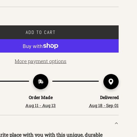
ADD TO CART
L
O
A
D
More payment options
I
N
G
.
.
Order Made
Delivered
.
Aug 11 - Aug 13
Aug 18 - Sep 01
ite place with you with this unique, durable