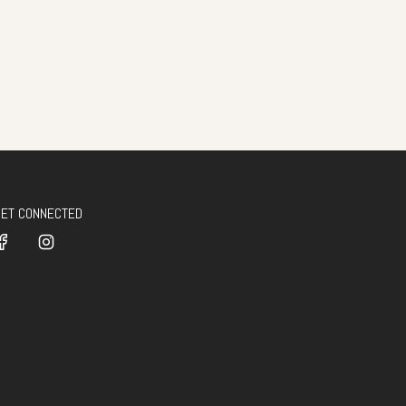
GET CONNECTED