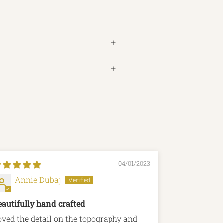
04/01/2023
Annie Dubaj
claire 
eautifully hand crafted
Beautiful c
oved the detail on the topography and
Such a beaut