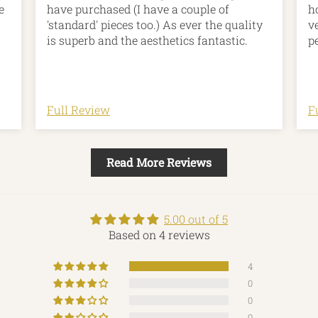
e
have purchased (I have a couple of
h
'standard' pieces too.) As ever the quality
v
is superb and the aesthetics fantastic.
p
he
ns
r
Full Review
F
Read More Reviews
n
ar
5.00 out of 5
Based on 4 reviews
4
0
0
0