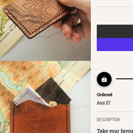
Ordered
Aug 07
DESCRIPTION
Take your favour