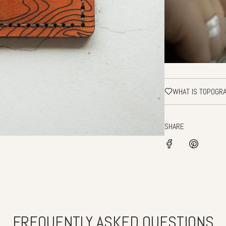
WHAT IS TOPOGR
SHARE
FREQUENTLY ASKED QUESTIONS