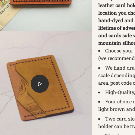
leather card ho
location you cho
hand-dyed and h
lifetime of adve
and cards safe 
mountain silhoue
Choose your 
(we recommend 
We hand draw
scale depending 
area, post code 
High-Quality,
Your choice o
light brown and
Two card slot
holder can be tr