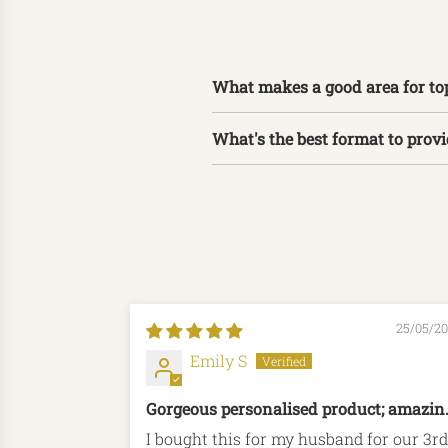
What makes a good area for to
What's the best format to prov
25/05/2
Emily S
Gorgeous personalised product; amazin
shipping time
I bought this for my husband for our 3rd