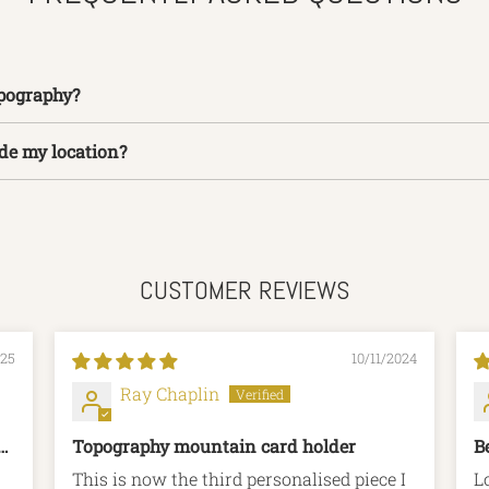
pography?
ide my location?
CUSTOMER REVIEWS
025
10/11/2024
Ray Chaplin
g
Topography mountain card holder
B
This is now the third personalised piece I
L