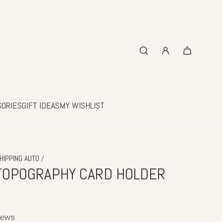
SORIES
GIFT IDEAS
MY WISHLIST
/
HIPPING AUTO
TOPOGRAPHY CARD HOLDER
iews