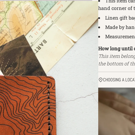
This item can
hand corner of t
Linen gift ba
Made by hand
Measurements
How long until 
This item belon
the bottom of th
CHOOSING A LOCA