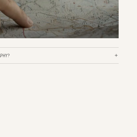
APHY?