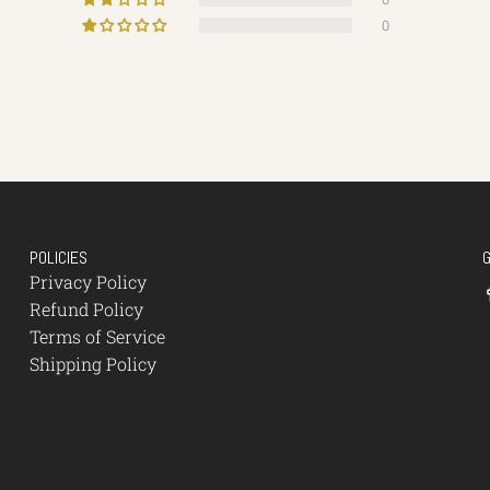
0
POLICIES
Privacy Policy
Refund Policy
Terms of Service
Shipping Policy