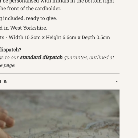
 be personalised with initials in the bottom right
he front of the cardholder.
g
included, ready to give.
 in West Yorkshire.
 - Width 10.3cm x Height 6.6cm x Depth 0.5cm
dispatch?
gs to our
standard dispatch
guarantee, outlined at
e page.
TION