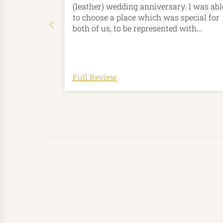
(leather) wedding anniversary. I was abl
to choose a place which was special for
both of us, to be represented with
personalised bespoke contour-lines on t
product. There are so many colour optio
for the leather and the stitching, and an
option to add initials too. The card holde
Full Review
was with me in about a week from
ordering, which included time to
physically make it. I'm honestly so
impressed with this company. I was eve
happier when I realised that they are a
small business based in Yorkshire, not f
from where we live.