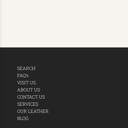
SEARCH
FAQ's
VISIT US
ABOUT US
CONTACT US
SERVICES
OUR LEATHER
BLOG