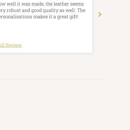
ow well it was made, the leather seems
that Jason c
ery robust and good quality as well. The
choose the p
ersonalisations makes it a great gift!
contours. My
utterly spee
made and per
ull Review
Full Review