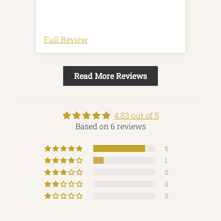
Full Review
Full
Read More Reviews
4.83 out of 5
Based on 6 reviews
5
1
0
0
0