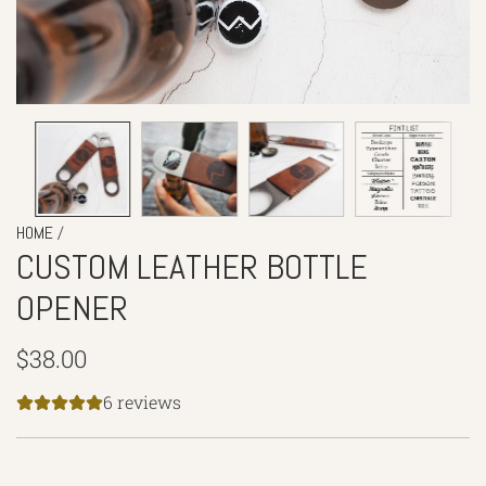
/
HOME
CUSTOM LEATHER BOTTLE
OPENER
Regular
$38.00
price
6 reviews