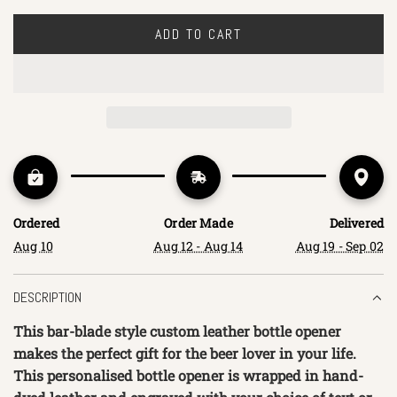
ADD TO CART
L
O
A
D
I
N
G
.
.
Ordered
Order Made
Delivered
.
Aug 10
Aug 12 - Aug 14
Aug 19 - Sep 02
DESCRIPTION
This bar-blade style custom leather bottle opener
makes the perfect gift for the beer lover in your life.
This personalised bottle opener is wrapped in hand-