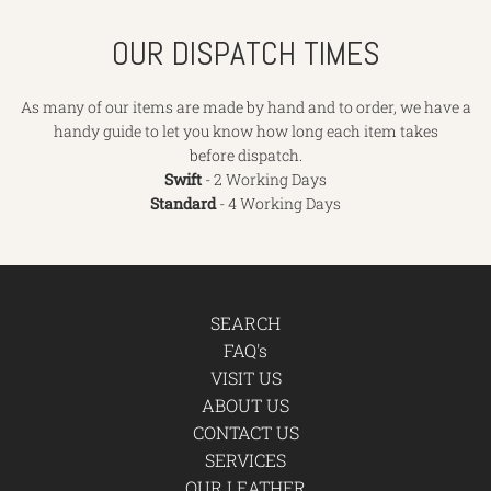
OUR DISPATCH TIMES
As many of our items are made by hand and to order, we have a
handy guide to let you know how long each item takes
before dispatch.
Swift
- 2 Working Days
Standard
- 4 Working Days
SEARCH
FAQ's
VISIT US
ABOUT US
CONTACT US
SERVICES
OUR LEATHER