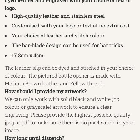
dyed leather and engraved with your choice of text or
logo.
High-quality leather and stainless steel
Customised with your logo or text at no extra cost
Your choice of leather and stitch colour
The bar-blade design can be used for bar tricks
17.8cm x 4cm
The leather slip can be dyed and stitched in your choice
of colour. The pictured bottle opener is made with
Medium Brown leather and Yellow thread.
How should I provide my artwork?
We can only work with solid black and white (no
colour or grayscale) artwork to ensure a clear
engraving. Please provide the highest possible quality
jpeg or pdf to make sure there is no pixelisation in your
image.
How long until dispatch?