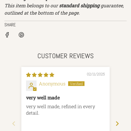
This item belongs to our
standard shipping
guarantee,
outlined at the bottom of the page.
SHARE
CUSTOMER REVIEWS
02/11/2025
Anonymous
very well made
Amaz
and t
very well made, refined in every
Amaz
detail.
and t
Than