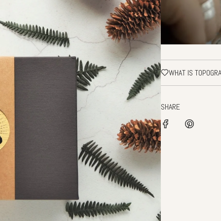
WHAT IS TOPOGR
SHARE