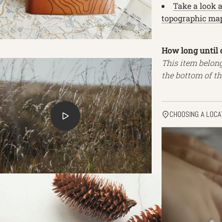
Take a look 
topographic map
How long until 
This item belon
the bottom of th
CHOOSING A LOCA