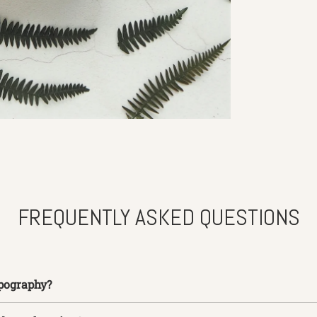
FREQUENTLY ASKED QUESTIONS
pography?