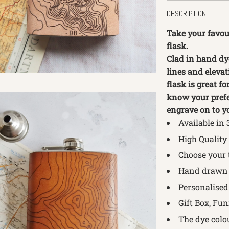
DESCRIPTION
Take your favou
flask.
Clad in hand dy
lines and elevat
flask is great f
know your prefe
engrave on to yo
Available in 
High Quality
Choose your 
Hand drawn 
Personalised 
Gift Box, Fu
The dye colo