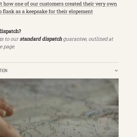
at how one of our customers created their very own
 flask as a keepsake for their elopement
dispatch?
gs to our
standard dispatch
guarantee, outlined at
e page.
TION