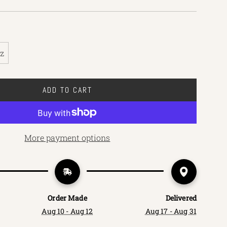
oz
ADD TO CART
L
O
A
D
More payment options
I
N
G
.
.
Order Made
Delivered
.
Aug 10 - Aug 12
Aug 17 - Aug 31