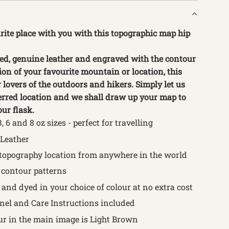
rite place with you with this topographic map hip
ed, genuine leather and engraved with the contour
ion of your favourite mountain or location, this
or lovers of the outdoors and hikers. Simply let us
rred location and we shall draw up your map to
ur flask.
3, 6 and 8
oz sizes - perfect for travelling
 Leather
topography location from anywhere in the world
contour patterns
and dyed in your choice of colour at no extra cost
nnel and Care Instructions included
ur in the main image is Light Brown