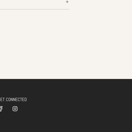
GET CONNECTED