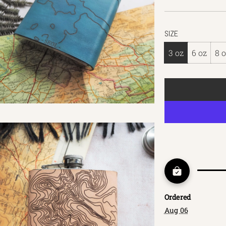
SIZE
3 oz
6 oz
8 
Ordered
Aug 06