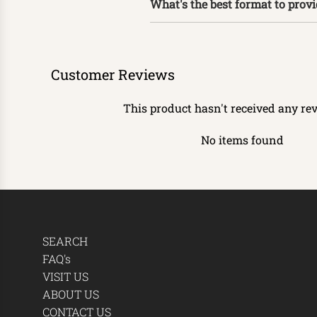
What's the best format to prov
Customer Reviews
This product hasn't received any re
No items found
SEARCH
FAQ's
VISIT US
ABOUT US
CONTACT US