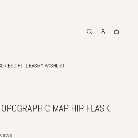
SORIES
GIFT IDEAS
MY WISHLIST
OPOGRAPHIC MAP HIP FLASK
views