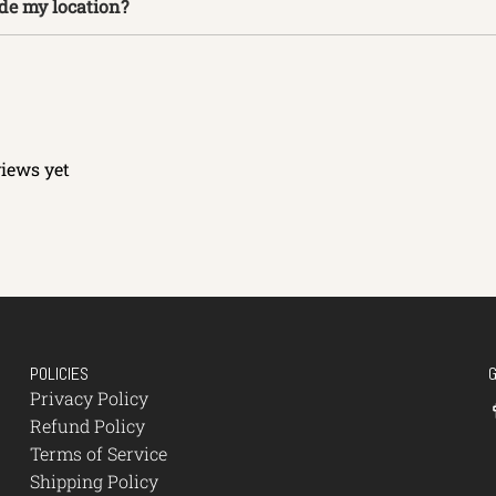
ide my location?
views yet
POLICIES
Privacy Policy
Refund Policy
Terms of Service
Shipping Policy