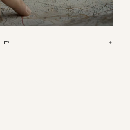
APHY?