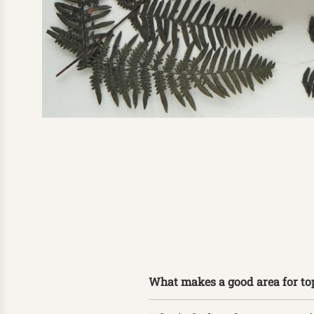
What makes a good area for to