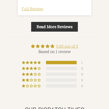
my husband absolutely loves it, he
only carries a few pencils and pens
Full Review
and it's perfect to keep in the inside
of his teacher jacket. Thank you!
Great quality. Super happy.
Read More Reviews
5.00 out of 5
Based on 1 review
1
0
0
0
0