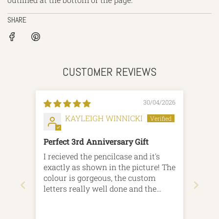
SHARE
CUSTOMER REVIEWS
30/04/2026
KAYLEIGH WINNICKI
Perfect 3rd Anniversary Gift
I recieved the pencilcase and it's
exactly as shown in the picture! The
colour is gorgeous, the custom
letters really well done and the
patterns look great. It was an
anniversary (3rd, Leather) gift and