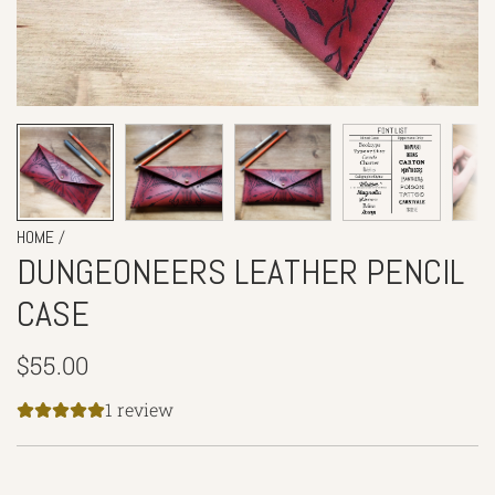
/
HOME
DUNGEONEERS LEATHER PENCIL
CASE
Regular
$55.00
price
1 review