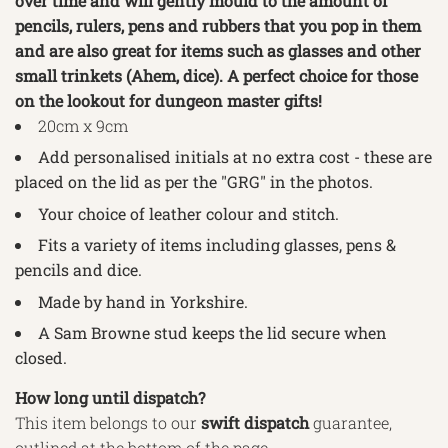
over time and will gently mould to the amount of
pencils, rulers, pens and rubbers that you pop in them
and are also great for items such as glasses and other
small trinkets (Ahem, dice). A perfect choice for those
on the lookout for dungeon master gifts!
20cm x 9cm
Add personalised initials at no extra cost - these are
placed on the lid as per the "GRG" in the photos.
Your choice of leather colour and stitch.
Fits a variety of items including glasses, pens &
pencils and dice.
Made by hand in Yorkshire.
A Sam Browne stud keeps the lid secure when
closed.
How long until dispatch?
This item belongs to our
swift
dispatch
guarantee,
outlined
at the bottom of the page.