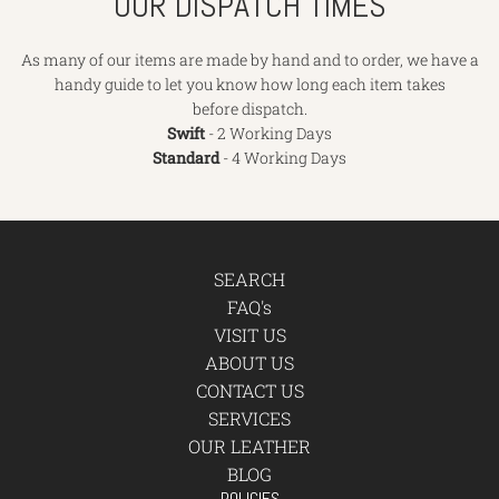
OUR DISPATCH TIMES
As many of our items are made by hand and to order, we have a
handy guide to let you know how long each item takes
before dispatch.
Swift
- 2 Working Days
Standard
- 4 Working Days
SEARCH
FAQ's
VISIT US
ABOUT US
CONTACT US
SERVICES
OUR LEATHER
BLOG
POLICIES