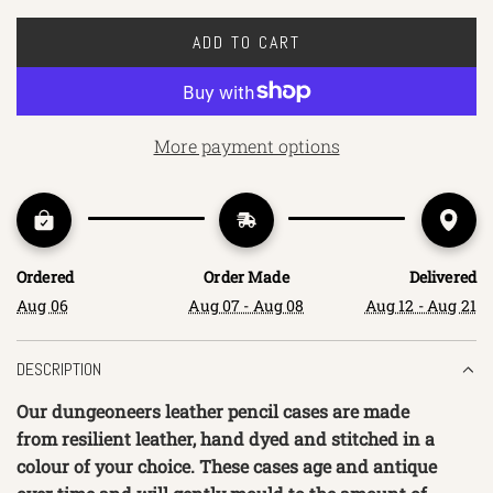
ADD TO CART
L
O
A
D
More payment options
I
N
G
.
.
Ordered
Order Made
Delivered
.
Aug 06
Aug 07 - Aug 08
Aug 12 - Aug 21
DESCRIPTION
Our dungeoneers leather pencil cases are made
from resilient leather, hand dyed and stitched in a
colour of your choice. These cases age and antique