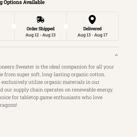
g Options Available
.
.
Order Shipped
Delivered
Aug 12 - Aug 13
Aug 13 - Aug 17
neers Sweater is the ideal companion for all your
 from super soft, long-lasting organic cotton.
exclusively utilize organic materials in our
d our supply chain operates on renewable energy.
 choice for tabletop game enthusiasts who love
ragons!