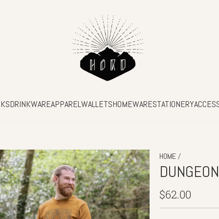
SKS
DRINKWARE
APPAREL
WALLETS
HOMEWARE
STATIONERY
ACCES
/
HOME
DUNGEON
Regular
$62.00
price