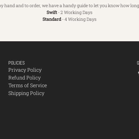
y hand and to order, we have a handy guide to let you know how long 
Swift
- 2 Working Days
Standard
- 4 Working Days
POLICIES
Privacy Policy
Refund Policy
Terms of Service
Shipping Policy