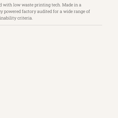
d with low waste printing tech. Made in a
y powered factory audited for a wide range of
nability criteria.