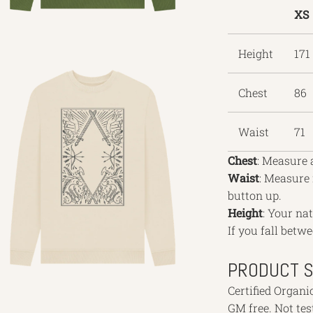
XS
Height
171
Chest
86
Waist
71
Chest
: Measure 
Waist
: Measure
button up.
Height
: Your na
If you fall betwe
PRODUCT S
Certified Organi
GM free. Not te