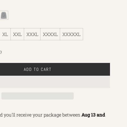
L
i
g
XL
XXL
XXXL
XXXXL
XXXXXL
h
t
H
p
e
a
ADD TO CART
t
L
h
O
e
A
r
D
I
N
d you'll receive your package between 
Aug 13 and 
G
.