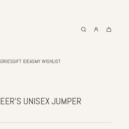
SORIES
GIFT IDEAS
MY WISHLIST
EER'S UNISEX JUMPER