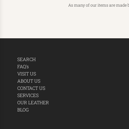
As many of our items are made b
SEARCH
FAQ's
VISIT US
ABOUT US
CONTACT US
SERVICES
OUR LEATHER
BLOG