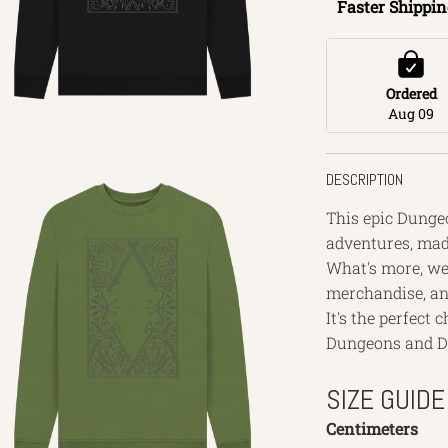
Faster Shippin
Ordered
Aug 09
DESCRIPTION
This epic Dungeo
adventures, made
What's more, we 
merchandise, an
It's the perfect
Dungeons and D
SIZE GUIDE
Centimeters