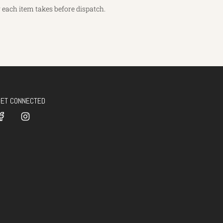
each item takes before dispatch.
GET CONNECTED