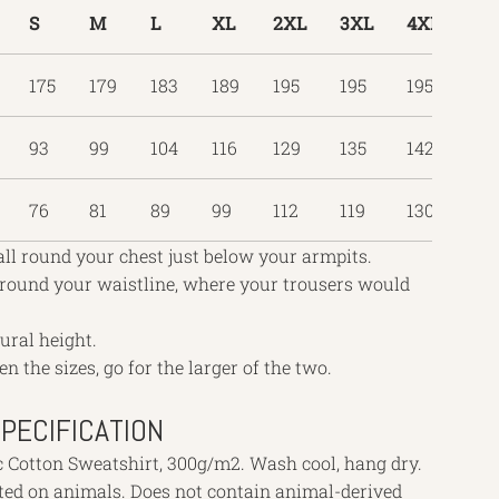
S
M
L
XL
2XL
3XL
4XL
5X
175
179
183
189
195
195
195
19
93
99
104
116
129
135
142
16
76
81
89
99
112
119
130
13
all round your chest just below your armpits.
 round your waistline, where your trousers would
tural height.
en the sizes, go for the larger of the two.
PECIFICATION
c Cotton Sweatshirt, 300g/m2. Wash cool, hang dry.
sted on animals. Does not contain animal-derived