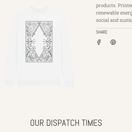
products. Printe
renewable energ
social and sustai
SHARE
OUR DISPATCH TIMES