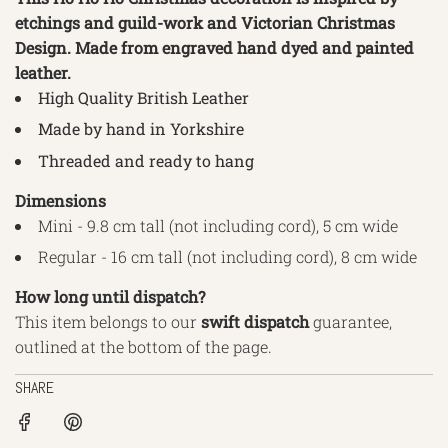
etchings and guild-work and Victorian Christmas
Design. Made from engraved hand dyed and painted
leather.
High Quality British Leather
Made by hand in Yorkshire
Threaded and ready to hang
Dimensions
Mini - 9.8 cm tall (not including cord), 5 cm wide
Regular - 16 cm tall (not including cord), 8 cm wide
How long until dispatch?
This item belongs to our
swift
dispatch
guarantee,
outlined
at the bottom of the page.
SHARE