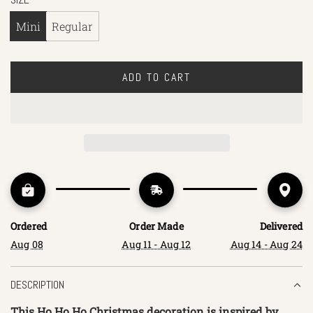
Mini
Regular
ADD TO CART
L
O
A
D
I
N
G
.
.
Ordered
Order Made
Delivered
.
Aug 08
Aug 11 - Aug 12
Aug 14 - Aug 24
DESCRIPTION
This Ho Ho Ho Christmas decoration is inspired by