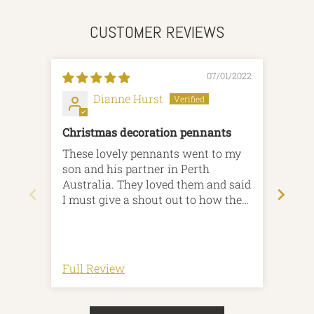
CUSTOMER REVIEWS
07/01/2022
Dianne Hurst
Christmas decoration pennants
Hoh
These lovely pennants went to my
Bough
son and his partner in Perth
Australia. They loved them and said
I must give a shout out to how they
were gift wrapped! All very eco
friendly and they loved the
recyclable paper with the little
wooden tag! Brilliant service yet
Full Review
Full
again! Thankyou x