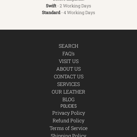
Swift
- 2 Working Days
Standard
- 4 Working Days
SEARCH
FAQ's
VISIT US
ABOUT US
CONTACT US
SERVICES
OUR LEATHER
BLOG
POLICIES
Privacy Policy
Refund Policy
Terms of Service
Shipping Policy