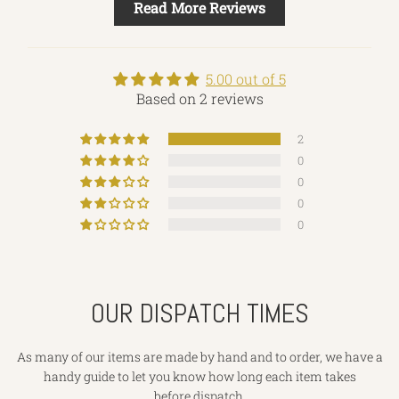
Read More Reviews
5.00 out of 5
Based on 2 reviews
2
0
0
0
0
OUR DISPATCH TIMES
As many of our items are made by hand and to order, we have a
handy guide to let you know how long each item takes
before dispatch.