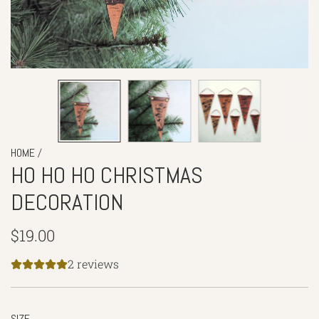
/
HOME
HO HO HO CHRISTMAS
DECORATION
Regular
$19.00
price
2 reviews
SIZE