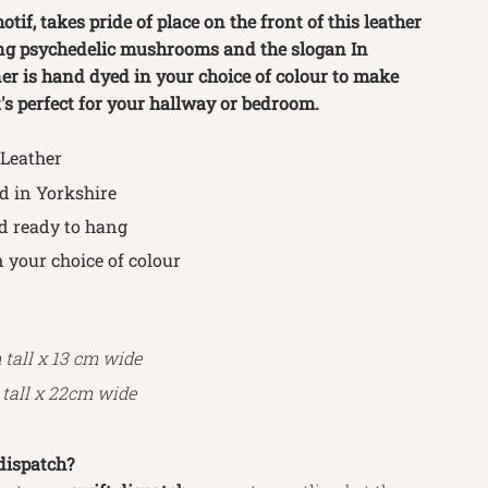
tif, takes pride of place on the front of this leather 
ng psychedelic mushrooms and the slogan In 
er is hand dyed in your choice of colour to make 
t's perfect for your hallway or bedroom.
 Leather
 in Yorkshire
d ready to hang
 your choice of colour
 tall x
13 cm wide
tall x
22
cm wide
dispatch?