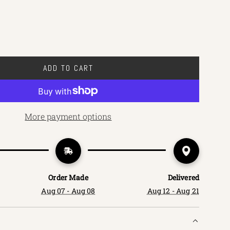
ADD TO CART
L
O
A
D
More payment options
I
N
G
.
.
Order Made
Delivered
.
Aug 07 - Aug 08
Aug 12 - Aug 21