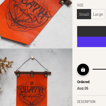
SIZE
Small
Large
Ordered
Aug 06
DESCRIPTION