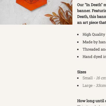
Our "In Death" mo
banner. Featuri
Death, this bann
an art piece tha
High Quality
Made by hand
Threaded an
Hand dyed in
Sizes
Small -
16 cm
Large -
33cm 
How long until 