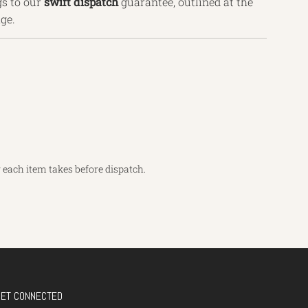
s to our
swift dispatch
guarantee, outlined
at the
ge.
each item takes before dispatch.
GET CONNECTED