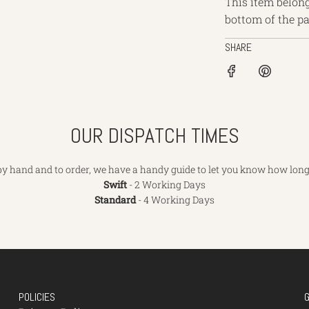
This item belong
bottom of the pa
SHARE
OUR DISPATCH TIMES
y hand and to order, we have a handy guide to let you know how long 
Swift
- 2 Working Days
Standard
- 4 Working Days
POLICIES