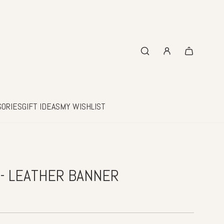
SORIES
GIFT IDEAS
MY WISHLIST
 - LEATHER BANNER