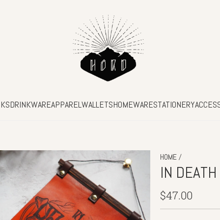
SKS
DRINKWARE
APPAREL
WALLETS
HOMEWARE
STATIONERY
ACCES
/
HOME
IN DEATH
Regular
$47.00
price