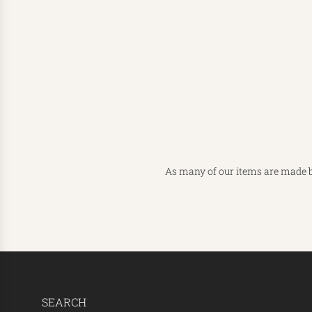
As many of our items are made b
SEARCH