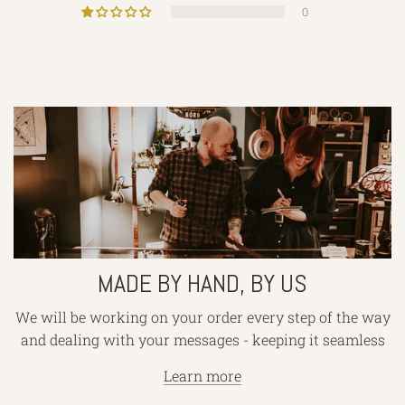
0
Made
by
hand,
by
us
MADE BY HAND, BY US
We will be working on your order every step of the way
and dealing with your messages - keeping it seamless
Learn more