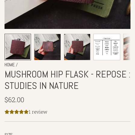
/
HOME
MUSHROOM HIP FLASK - REPOSE :
STUDIES IN NATURE
Regular
$62.00
price
1 review
SIZE