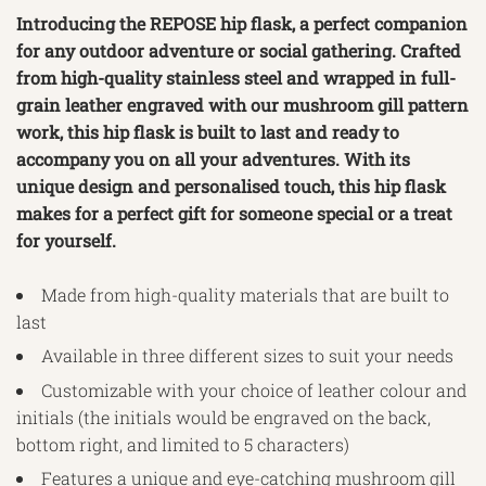
Introducing the REPOSE hip flask, a perfect companion
for any outdoor adventure or social gathering. Crafted
from high-quality stainless steel and wrapped in full-
grain leather engraved with our mushroom gill pattern
work, this hip flask is built to last and ready to
accompany you on all your adventures. With its
unique design and personalised touch, this hip flask
makes for a perfect gift for someone special or a treat
for yourself.
Made from high-quality materials that are built to
last
Available in three different sizes to suit your needs
Customizable with your choice of leather colour and
initials (the initials would be engraved on the back,
bottom right, and limited to 5 characters)
Features a unique and eye-catching mushroom gill