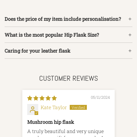
Does the price of my item include personalisation?
What is the most popular Hip Flask Size?
Caring for your leather flask
CUSTOMER REVIEWS
05/11/2024
Kate Taylor
Mushroom hip flask
A truly beautiful and very unique