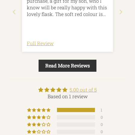
purchase, a gift for my son, who I
know will be really happy with this
lovely flask. The soft red colour is
subtle and the design is lovely.
Arrived quickly and was beautifully
packaged.Thankyou
Full Review
Read More Reviews
5.00 out of 5
Based on 1 review
1
0
0
0