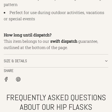
pattern
Perfect for use during outdoor activities, vacations
or special events
How long until dispatch?
This item belongs to our
swift
dispatch
guarantee,
outlined
at the bottom of the page.
SIZE & DETAILS
SHARE
FREQUENTLY ASKED QUESTIONS
ABOUT OUR HIP FLASKS