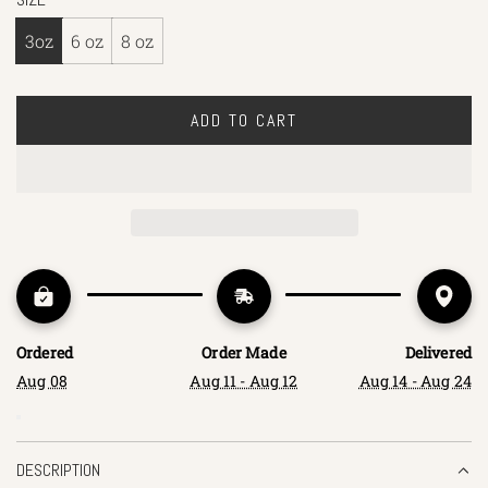
3oz
6 oz
8 oz
ADD TO CART
L
O
A
D
I
N
G
.
.
Ordered
Order Made
Delivered
.
Aug 08
Aug 11 - Aug 12
Aug 14 - Aug 24
DESCRIPTION