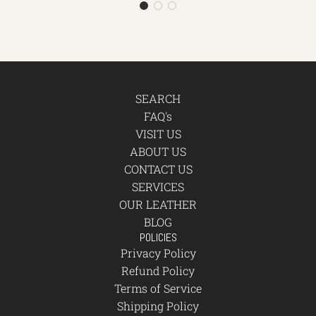
SEARCH
FAQ's
VISIT US
ABOUT US
CONTACT US
SERVICES
OUR LEATHER
BLOG
POLICIES
Privacy Policy
Refund Policy
Terms of Service
Shipping Policy