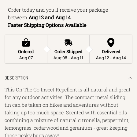
N
Order today and you'll receive your package 
G
between 
Aug 12 and Aug 14 
.
Faster Shipping Options Available
.
.
Ordered
Order Shipped
Delivered
Aug 07
Aug 08 - Aug 11
Aug 12 - Aug 14
DESCRIPTION
This On The Go Insect Repellent is all natural and great
for any outdoor activities. The compact metal sliding
tin can be taken on hikes and adventures without
taking up too much space. Scented with essential oils
combining a mixture of natural citronella, peppermint,
lemongrass, cedarwood and geranium - great keeping
those pesky bugs away!