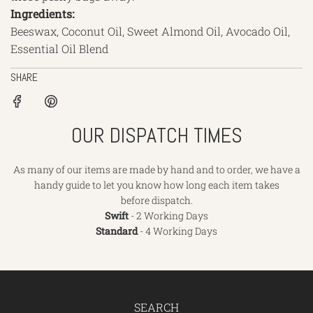
Ingredients:
Beeswax, Coconut Oil, Sweet Almond Oil, Avocado Oil,
Essential Oil Blend
SHARE
OUR DISPATCH TIMES
As many of our items are made by hand and to order, we have a
handy guide to let you know how long each item takes
before dispatch.
Swift
- 2 Working Days
Standard
- 4 Working Days
SEARCH