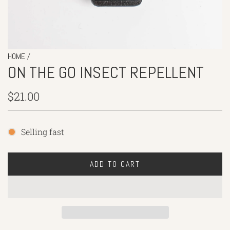
/
HOME
ON THE GO INSECT REPELLENT
Regular
$21.00
price
Selling fast
ADD TO CART
L
O
A
D
I