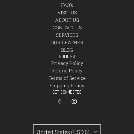
FAQ's
VISIT US
ABOUT US
CONTACT US
SERVICES
OUR LEATHER
BLOG
POLICIES
Privacy Policy
Refund Policy
Terms of Service
Shipping Policy
GET CONNECTED
United States (USD $)