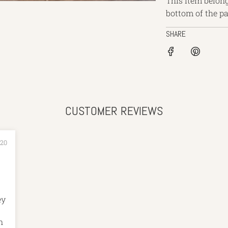
This item belong
bottom of the p
SHARE
CUSTOMER REVIEWS
020
n