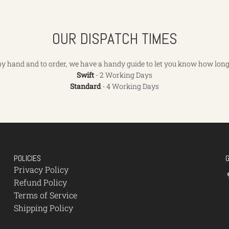
OUR DISPATCH TIMES
y hand and to order, we have a handy guide to let you know how long 
Swift
- 2 Working Days
Standard
- 4 Working Days
POLICIES
Privacy Policy
Refund Policy
Terms of Service
Shipping Policy