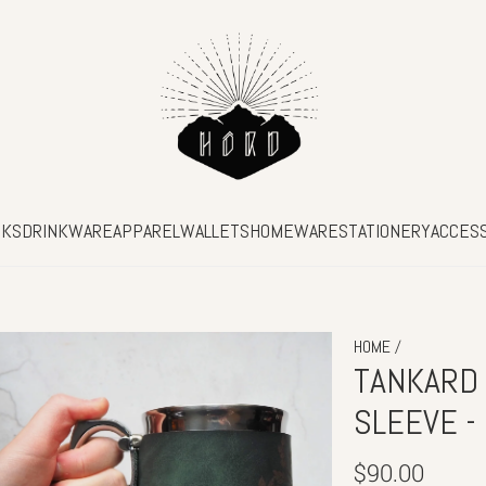
SKS
DRINKWARE
APPAREL
WALLETS
HOMEWARE
STATIONERY
ACCES
/
HOME
TANKARD
SLEEVE -
Regular
$90.00