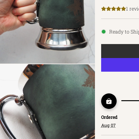
price
1 rev
Ready to Shi
Ordered
Aug 07