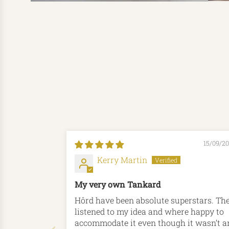
15/09/2
Kerry Martin
My very own Tankard
Hôrd have been absolute superstars. They
listened to my idea and where happy to
accommodate it even though it wasn’t a