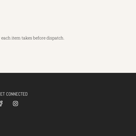
each item takes before dispatch.
GET CONNECTED