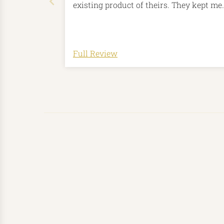
existing product of theirs. They kept me
involved throughout the whole process
which was thoughtful and lovely of the
I love my new tankard, wonderful job!
Thank you so much!
Full Review