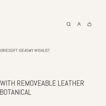
SORIES
GIFT IDEAS
MY WISHLIST
 WITH REMOVEABLE LEATHER
 BOTANICAL