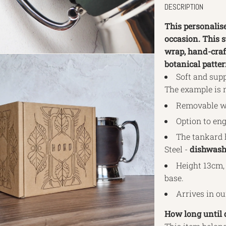
DESCRIPTION
This personalis
occasion. This 
wrap, hand-craf
botanical patte
Soft and supp
The example is 
Removable wr
Option to eng
The tankard 
Steel -
dishwashe
Height 13cm, 
base.
Arrives in o
How long until 