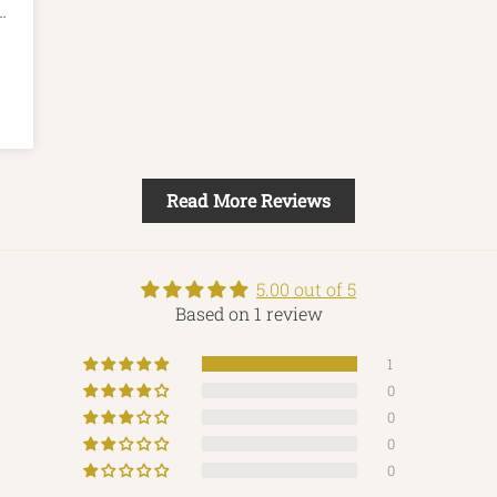
m.
Read More Reviews
5.00 out of 5
Based on 1 review
1
0
0
0
0