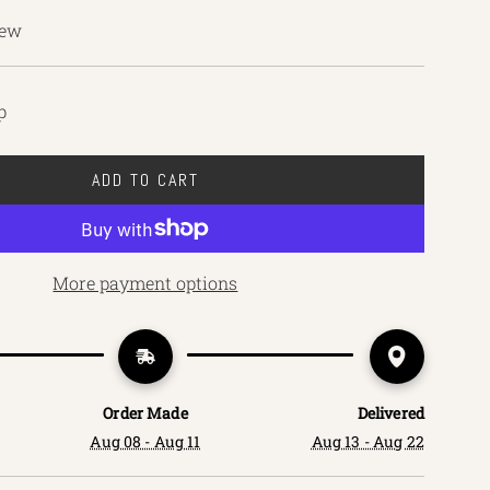
iew
p
ADD TO CART
L
O
A
D
More payment options
I
N
G
.
.
Order Made
Delivered
.
Aug 08 - Aug 11
Aug 13 - Aug 22