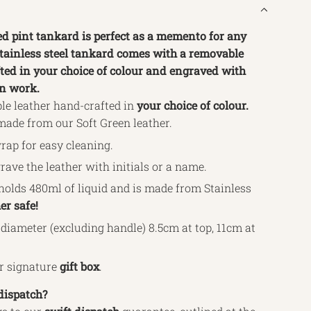
ed pint tankard is perfect as a memento for any
stainless steel tankard comes with a removable
ted in your choice of colour and engraved with
rn work.
le leather hand-crafted in
your choice of colour.
made from our Soft Green leather.
ap for easy cleaning.
rave the leather with initials or a name.
holds 480ml of liquid and is made from Stainless
r safe!
diameter (excluding handle) 8.5cm at top, 11cm at
ur signature
gift box
.
dispatch?