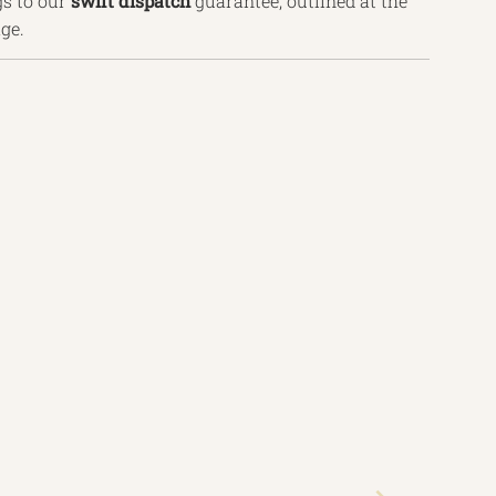
s to our
swift
dispatch
guarantee, outlined
at the
age.