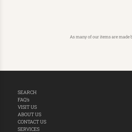
As many of our items are made b
SEARCH
FAQ's
VISIT US
ABOUT US
CONTACT US
SERVICES