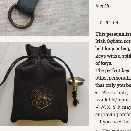
Aug 08
DESCRIPTION
This personalise
Irish Ogham scri
belt loop or bag,
keys with a spli
of keys.
The perfect keyr
other, personali
that only you bo
Please note, 
available/repres
V, W, X, Y. It m
engraving prefer
- if you need hel
The swivel cl