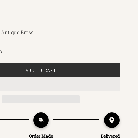
Antique Brass
p
ADD TO CART
L
O
A
D
I
N
G
.
.
Order Made
Delivered