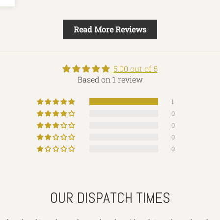
Read More Reviews
5.00 out of 5
Based on 1 review
1
0
0
0
0
OUR DISPATCH TIMES