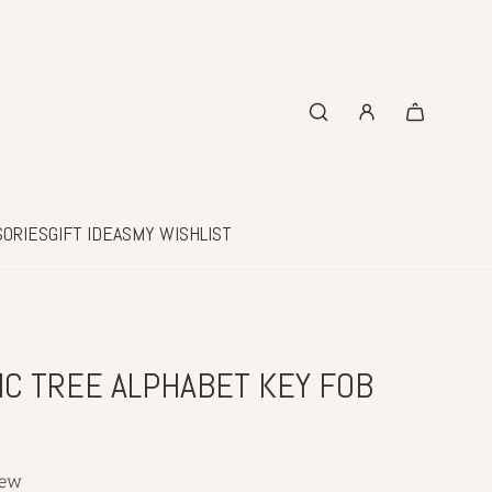
SORIES
GIFT IDEAS
MY WISHLIST
IC TREE ALPHABET KEY FOB
iew