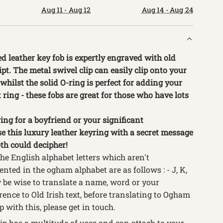
.
Aug 11 - Aug 12
Aug 14 - Aug 24
d leather key fob is expertly engraved with old
pt. The metal swivel clip can easily clip onto your
 whilst the solid O-ring is perfect for adding your
t ring - these fobs are great for those who have lots
ing for a boyfriend or your significant
se this luxury leather keyring with a secret message
th could decipher!
the English alphabet letters which aren't
ented in the ogham alphabet are as follows : - J, K,
ay be wise to translate a name, word or your
ence to Old Irish text, before translating to Ogham
p with this, please get in touch.
ip has a multitude of uses and can attach to your