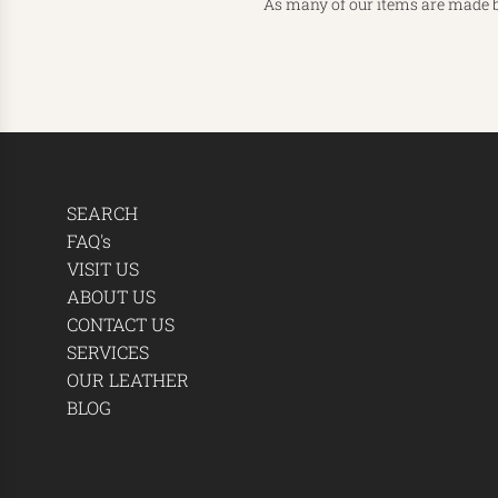
As many of our items are made b
SEARCH
FAQ's
VISIT US
ABOUT US
CONTACT US
SERVICES
OUR LEATHER
BLOG