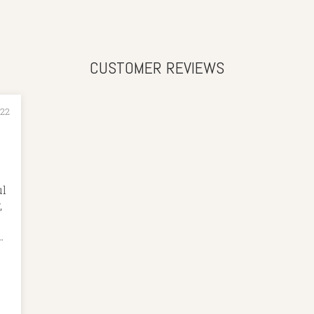
CUSTOMER REVIEWS
022
ul
,
nt