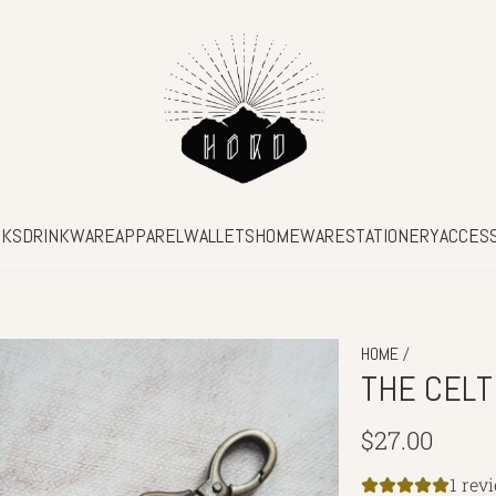
SKS
DRINKWARE
APPAREL
WALLETS
HOMEWARE
STATIONERY
ACCES
/
HOME
THE CELT
Regular
$27.00
price
1 rev