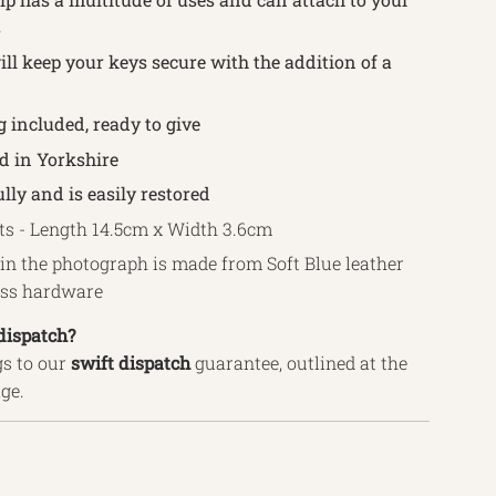
s
ll keep your keys secure with the addition of a
g included, ready to give
 in Yorkshire
lly and is easily restored
 - Length 14.5cm x Width 3.6cm
in the photograph is made from Soft Blue leather
ass hardware
dispatch?
s to our
swift
dispatch
guarantee, outlined
at the
age.