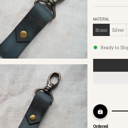
MATERIAL
Brass
Silver
Ready to Shi
Ordered