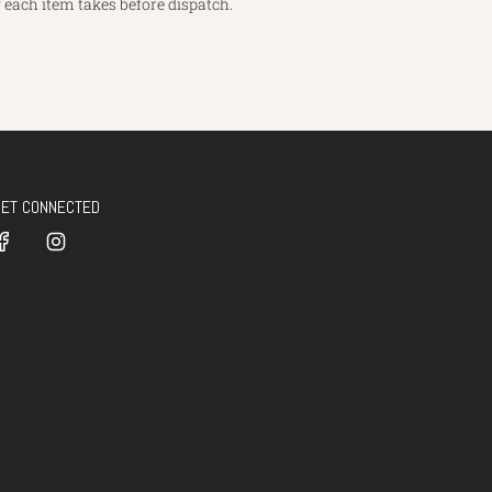
each item takes before dispatch.
GET CONNECTED