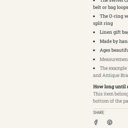
belt or bag loop
The O-ring wi
split ring
Linen gift ba
Made by hand
Ages beautifu
Measurements
The example 
and Antique Br
How long until 
This item belong
bottom of the p
SHARE