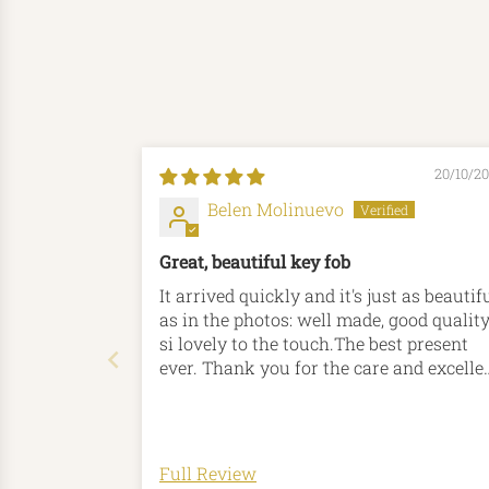
20/10/2
Belen Molinuevo
Great, beautiful key fob
It arrived quickly and it's just as beautif
as in the photos: well made, good quality
si lovely to the touch.The best present
ever. Thank you for the care and excelle
attention.
Full Review