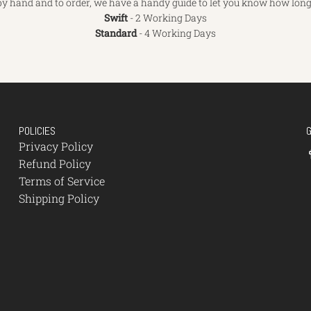
y hand and to order, we have a handy guide to let you know how long 
Swift
- 2 Working Days
Standard
- 4 Working Days
POLICIES
Privacy Policy
Refund Policy
Terms of Service
Shipping Policy