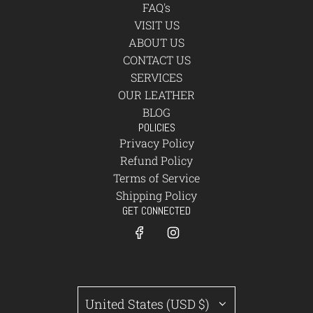
FAQ's
VISIT US
ABOUT US
CONTACT US
SERVICES
OUR LEATHER
BLOG
POLICIES
Privacy Policy
Refund Policy
Terms of Service
Shipping Policy
GET CONNECTED
United States (USD $)