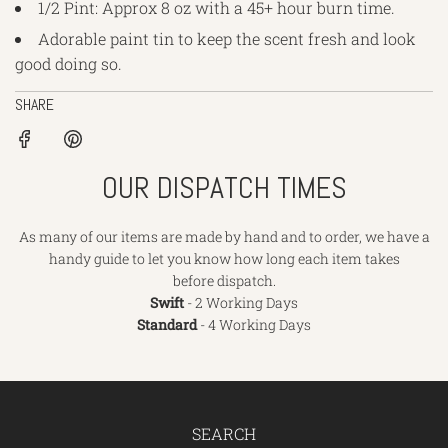
1/2 Pint: Approx 8 oz with a 45+ hour burn time.
Adorable paint tin to keep the scent fresh and look
good doing so.
SHARE
OUR DISPATCH TIMES
As many of our items are made by hand and to order, we have a
handy guide to let you know how long each item takes
before dispatch.
Swift
- 2 Working Days
Standard
- 4 Working Days
SEARCH