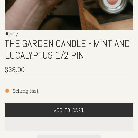
/
HOME
THE GARDEN CANDLE - MINT AND
EUCALYPTUS 1/2 PINT
Regular
$38.00
price
Selling fast
ADD TO CART
L
O
A
D