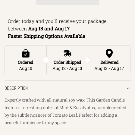
I
N
Order today and you'll receive your package 
G
between 
Aug 13 and Aug 17 
.
Faster Shipping Options Available
.
.
Ordered
Order Shipped
Delivered
Aug 10
Aug 12 - Aug 13
Aug 13 - Aug 17
DESCRIPTION
Expertly crafted with all-natural soy wax, This Garden Candle
features refreshing notes of Mint & Eucalyptus, complemented
by the subtle nuances of Tomato Leaf. Perfect for adding a
peaceful ambience to any space.