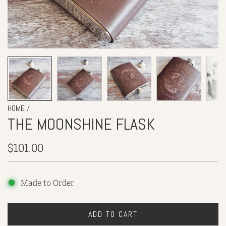
/
HOME
THE MOONSHINE FLASK
Regular
$101.00
price
Made to Order
ADD TO CART
L