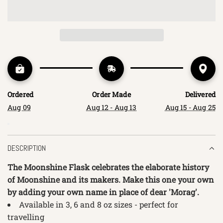
O
A
D
I
N
G
.
.
Ordered
Order Made
Delivered
.
Aug 09
Aug 12 - Aug 13
Aug 15 - Aug 25
DESCRIPTION
The Moonshine Flask celebrates the elaborate history
of Moonshine and its makers. Make this one your own
by adding your own name in place of dear 'Morag'.
Available in 3, 6 and 8
oz sizes - perfect for
travelling