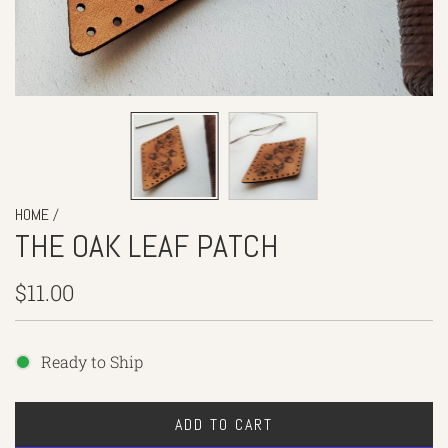
/
HOME
THE OAK LEAF PATCH
Regular
$11.00
price
Ready to Ship
ADD TO CART
L