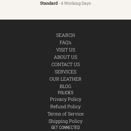
Standard
- 4 Working Days
SEARCH
FAQ's
VISIT US
ABOUT US
CONTACT US
SERVICES
OUR LEATHER
BLOG
POLICIES
Privacy Policy
Refund Policy
Terms of Service
Shipping Policy
GET CONNECTED