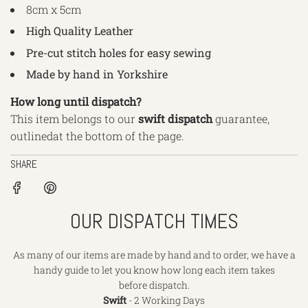
8cm x 5cm
High Quality Leather
Pre-cut stitch holes for easy sewing
Made by hand in Yorkshire
How long until dispatch?
This item belongs to our
swift dispatch
guarantee,
outlined
at the bottom of the page.
SHARE
OUR DISPATCH TIMES
As many of our items are made by hand and to order, we have a
handy guide to let you know how long each item takes
before dispatch.
Swift
- 2 Working Days