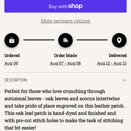
O
A
D
More payment options
I
N
G
.
.
Ordered
Order Made
Delivered
.
Aug 06
Aug 07 - Aug 08
Aug 12 - Aug 21
DESCRIPTION
Perfect for those who love crunching through 
autumnal leaves - oak leaves and acorns intertwine 
and take pride of place engraved on this leather patch. 
This oak leaf patch is hand-dyed and finished and 
with pre-cut stitch holes to make the task of stitching 
that bit easier!