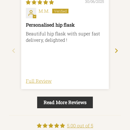
30/06/2025
M.M.
Personalised hip flask
Top 
Beautiful hip flask with super fast
Mult
delivery, delighted !
to or
deliv
enqu
high
earn
Full Review
Full
Read More Reviews
5.00 out of 5