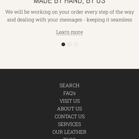
MADE BY HAND, BY US
We will be working on your order every step of the way
and dealing with your messages - keeping it seamless
Learn more
SEARCH
FAQ's
VISIT US
ABOUT US
CONTACT US
SERVICES
OUR LEATHER