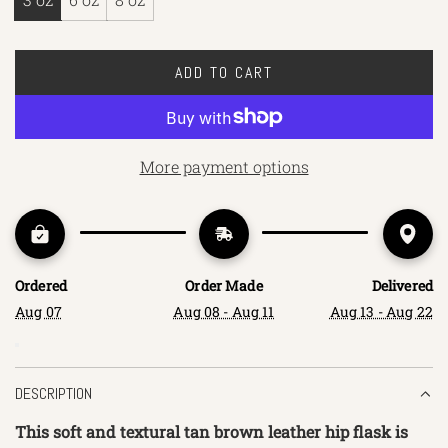
ADD TO CART
L
O
A
D
More payment options
I
N
G
.
.
Ordered
Order Made
Delivered
.
Aug 07
Aug 08 - Aug 11
Aug 13 - Aug 22
DESCRIPTION
This soft and textural tan brown leather hip flask is