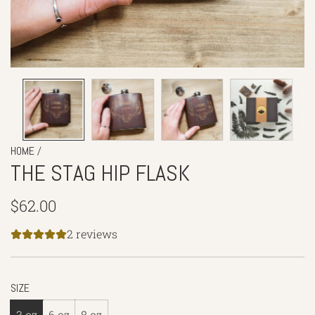
/
HOME
THE STAG HIP FLASK
Regular
$62.00
price
2 reviews
SIZE
3 oz
6 oz
8 oz