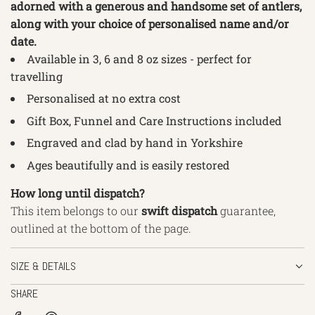
adorned with a generous and handsome set of antlers,
along with your choice of personalised name and/or
date.
Available in 3, 6 and 8
oz sizes - perfect for
travelling
Personalised at no extra cost
Gift Box, Funnel and Care Instructions included
Engraved and clad by hand in Yorkshire
Ages beautifully and is easily restored
How long until dispatch?
This item belongs to our
swift
dispatch
guarantee,
outlined
at the bottom of the page.
SIZE & DETAILS
SHARE