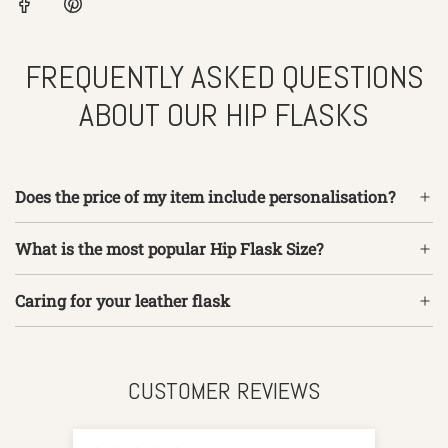
FREQUENTLY ASKED QUESTIONS
ABOUT OUR HIP FLASKS
Does the price of my item include personalisation?
What is the most popular Hip Flask Size?
Caring for your leather flask
CUSTOMER REVIEWS