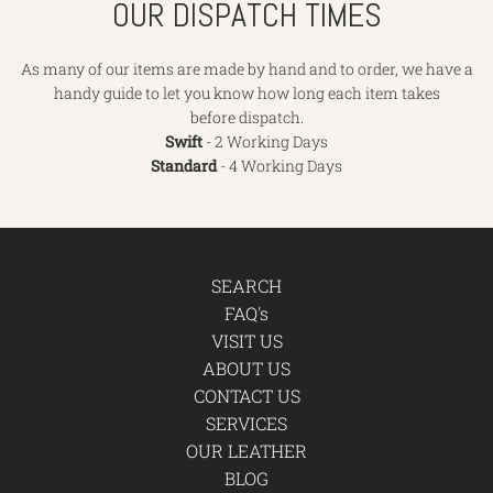
OUR DISPATCH TIMES
As many of our items are made by hand and to order, we have a
handy guide to let you know how long each item takes
before dispatch.
Swift
- 2 Working Days
Standard
- 4 Working Days
SEARCH
FAQ's
VISIT US
ABOUT US
CONTACT US
SERVICES
OUR LEATHER
BLOG