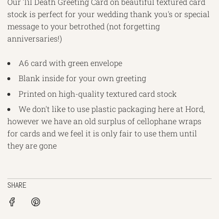
Our Til Death Greeting Card on beautiful textured card
stock is perfect for your wedding thank you's or special
message to your betrothed (not forgetting
anniversaries!)
A6 card with green envelope
Blank inside for your own greeting
Printed on high-quality textured card stock
We don't like to use plastic packaging here at Hord,
however we have an old surplus of cellophane wraps
for cards and we feel it is only fair to use them until
they are gone
SHARE