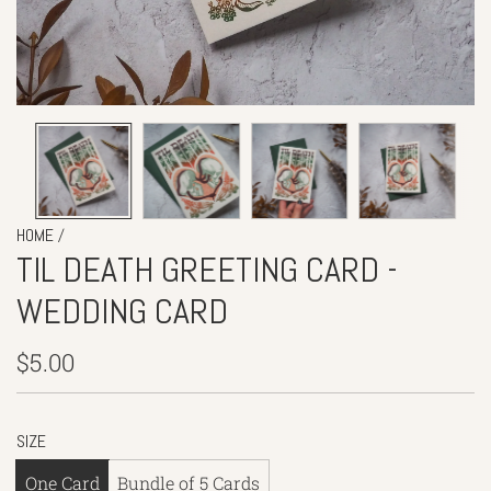
/
HOME
TIL DEATH GREETING CARD -
WEDDING CARD
Regular
$5.00
price
SIZE
One Card
Bundle of 5 Cards