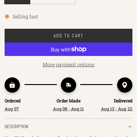
Selling fast
ADD TO CART
L
O
A
D
More payment options
I
N
G
.
.
Ordered
Order Made
Delivered
.
Aug 07
Aug 08 - Aug 11
Aug 13 - Aug 22
DESCRIPTION