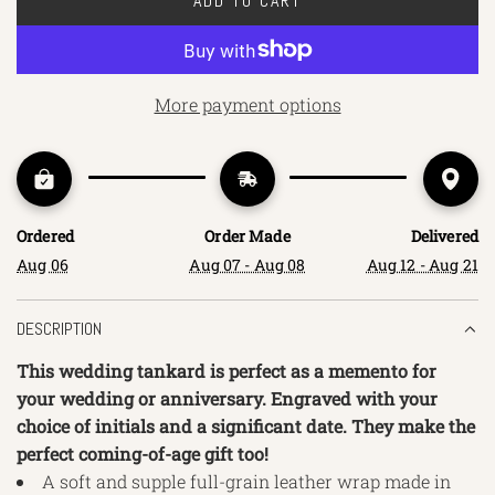
ADD TO CART
L
O
A
D
More payment options
I
N
G
.
.
Ordered
Order Made
Delivered
.
Aug 06
Aug 07 - Aug 08
Aug 12 - Aug 21
DESCRIPTION
This wedding tankard is perfect as a memento for
your wedding or anniversary. Engraved with your
choice of initials and a significant date. They make the
perfect coming-of-age gift too!
A soft and supple full-grain leather wrap made in