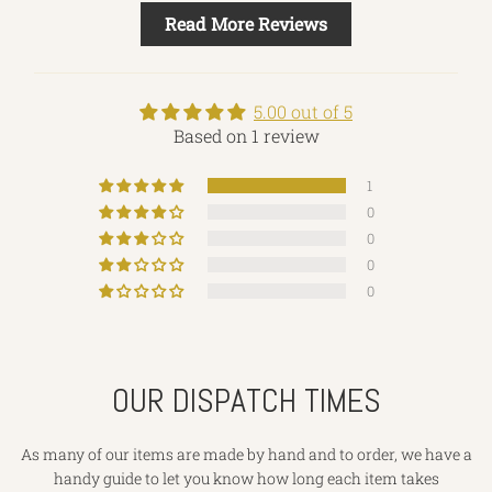
Read More Reviews
5.00 out of 5
Based on 1 review
1
0
0
0
0
OUR DISPATCH TIMES
As many of our items are made by hand and to order, we have a
handy guide to let you know how long each item takes