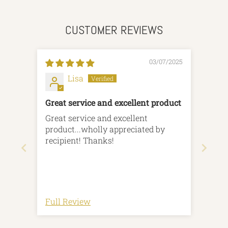
CUSTOMER REVIEWS
03/07/2025
Lisa
Great service and excellent product
Great service and excellent
product...wholly appreciated by
recipient! Thanks!
Full Review