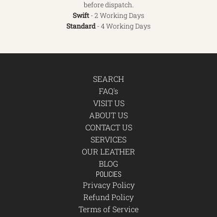
before dispatch.
Swift
- 2 Working Days
Standard
- 4 Working Days
SEARCH
FAQ's
VISIT US
ABOUT US
CONTACT US
SERVICES
OUR LEATHER
BLOG
POLICIES
Privacy Policy
Refund Policy
Terms of Service