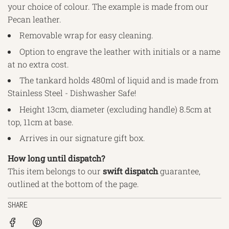
your choice of colour. The example is made from our
Pecan leather.
Removable wrap for easy cleaning.
Option to engrave the leather with initials or a name
at no extra cost.
The tankard holds 480ml of liquid and is made from
Stainless Steel - Dishwasher Safe!
Height 13cm, diameter (excluding handle) 8.5cm at
top, 11cm at base.
Arrives in our signature gift box.
How long until dispatch?
This item belongs to our
swift
dispatch
guarantee,
outlined
at the bottom of the page.
SHARE