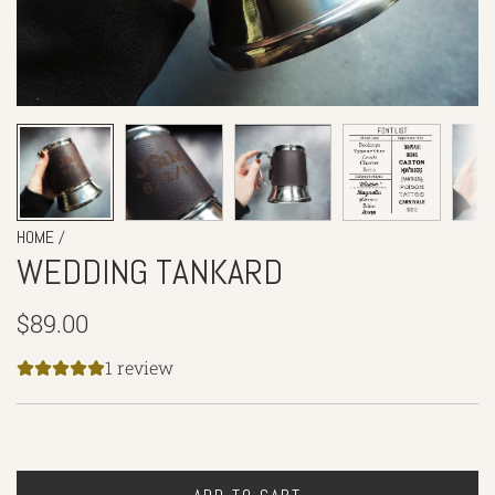
/
HOME
WEDDING TANKARD
Regular
$89.00
price
1 review