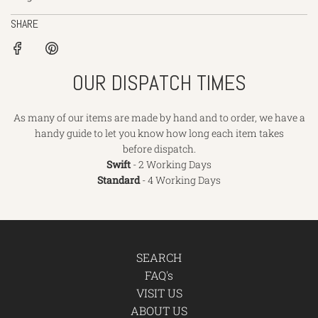
SHARE
OUR DISPATCH TIMES
As many of our items are made by hand and to order, we have a
handy guide to let you know how long each item takes
before dispatch.
Swift
- 2 Working Days
Standard
- 4 Working Days
SEARCH
FAQ's
VISIT US
ABOUT US