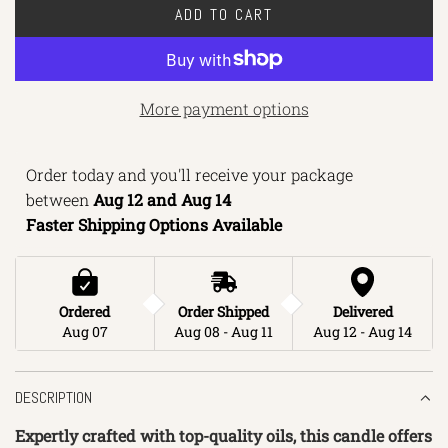
ADD TO CART
L
O
A
D
More payment options
I
N
Order today and you'll receive your package 
G
between 
Aug 12 and Aug 14 
.
Faster Shipping Options Available
.
.
Ordered
Order Shipped
Delivered
Aug 07
Aug 08 - Aug 11
Aug 12 - Aug 14
DESCRIPTION
Expertly crafted with top-quality oils, this candle offers