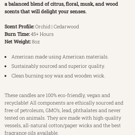
a balanced blend of citrus, floral, musk, and wood
scents that will delight your senses.
Scent Profile:
Orchid | Cedarwood
Burn Time:
45+ Hours
Net Weight:
8oz
American made using American materials.
Sustainably sourced and superior quality.
Clean burning soy wax and wooden wick.
These candles are 100% eco-friendly, vegan and
recyclable! All components are ethically sourced and
free of petroleum, GMO’s, lead, phthalates and never
tested on animals. They are made with high-quality
vessels, all-natural cotton/paper wicks and the best
fragrance oils available.