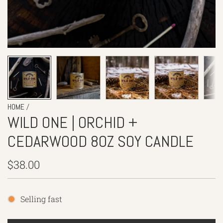
/
HOME
WILD ONE | ORCHID +
CEDARWOOD 8OZ SOY CANDLE
Regular
$38.00
price
Selling fast