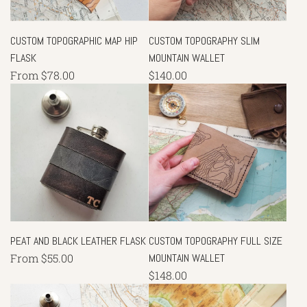
CUSTOM TOPOGRAPHIC MAP HIP
CUSTOM TOPOGRAPHY SLIM
FLASK
MOUNTAIN WALLET
From
$78.00
$140.00
PEAT AND BLACK LEATHER FLASK
CUSTOM TOPOGRAPHY FULL SIZE
From
$55.00
MOUNTAIN WALLET
$148.00