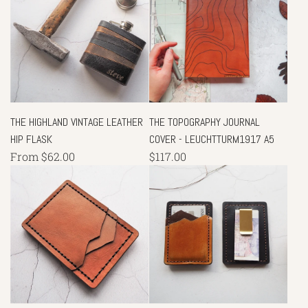
THE HIGHLAND VINTAGE LEATHER
THE TOPOGRAPHY JOURNAL
HIP FLASK
COVER - LEUCHTTURM1917 A5
From
$62.00
$117.00