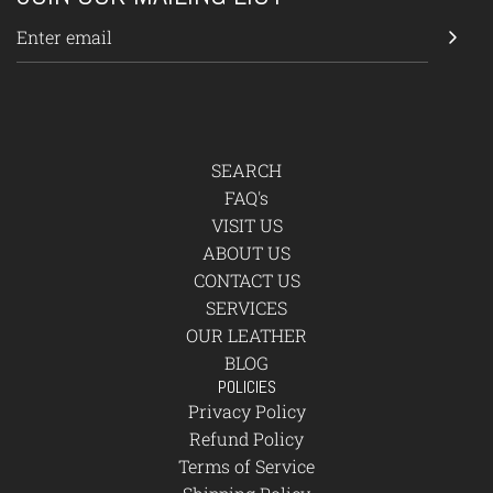
SEARCH
FAQ's
VISIT US
ABOUT US
CONTACT US
SERVICES
OUR LEATHER
BLOG
POLICIES
Privacy Policy
Refund Policy
Terms of Service