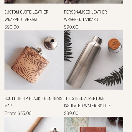
CUSTOM QUOTE LEATHER
PERSONALISED LEATHER
WRAPPED TANKARD
WRAPPED TANKARD
$90.00
$90.00
SCOTTISH HIP FLASK - BEN NEVIS
THE STEEL ADVENTURE
MAP
INSULATED WATER BOTTLE
From
$55.00
$39.00