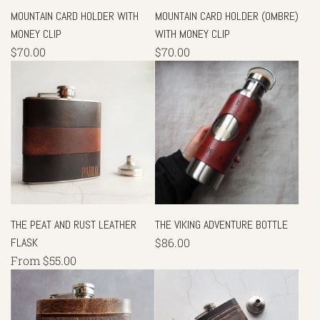
MOUNTAIN CARD HOLDER WITH
MOUNTAIN CARD HOLDER (OMBRE)
MONEY CLIP
WITH MONEY CLIP
$70.00
$70.00
THE PEAT AND RUST LEATHER
THE VIKING ADVENTURE BOTTLE
FLASK
$86.00
From
$55.00