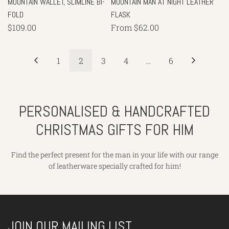
MOUNTAIN WALLET, SLIMLINE BI-
MOUNTAIN MAN AT NIGHT LEATHER
FOLD
FLASK
$109.00
From
$62.00
1
2
3
4
…
6
PERSONALISED & HANDCRAFTED
CHRISTMAS GIFTS FOR HIM
Find the perfect present for the man in your life with our range
of leatherware specially crafted for him!
JOIN OUR MAILING LIST