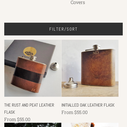
Covers
FILTER/SORT
THE RUST AND PEAT LEATHER
INITIALLED OAK LEATHER FLASK
FLASK
From
$55.00
From
$55.00