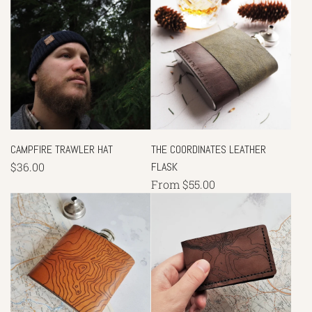
CAMPFIRE TRAWLER HAT
THE COORDINATES LEATHER
$36.00
FLASK
From
$55.00