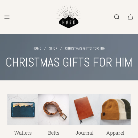
SKIP
TO
CONTENT
/
/
HOME
SHOP
CHRISTMAS GIFTS FOR HIM
CHRISTMAS GIFTS FOR HIM
Wallets
Belts
Journal
Apparel