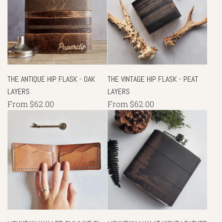
THE ANTIQUE HIP FLASK - OAK
THE VINTAGE HIP FLASK - PEAT
LAYERS
LAYERS
From
$62.00
From
$62.00