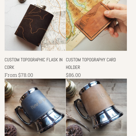
CUSTOM TOPOGRAPHIC FLASK IN
CUSTOM TOPOGRAPHY CARD
CORK
HOLDER
From
$78.00
$86.00