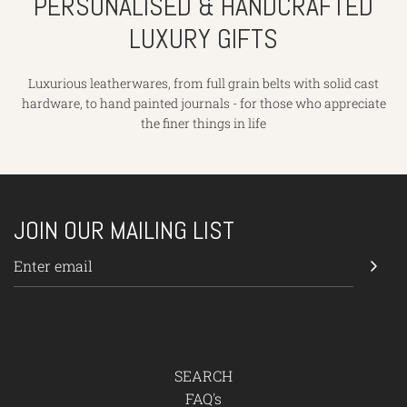
PERSONALISED & HANDCRAFTED
LUXURY GIFTS
Luxurious leatherwares, from full grain belts with solid cast
hardware, to hand painted journals - for those who appreciate
the finer things in life
JOIN OUR MAILING LIST
SEARCH
FAQ's