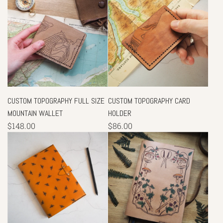
CUSTOM TOPOGRAPHY FULL SIZE
CUSTOM TOPOGRAPHY CARD
MOUNTAIN WALLET
HOLDER
$148.00
$86.00