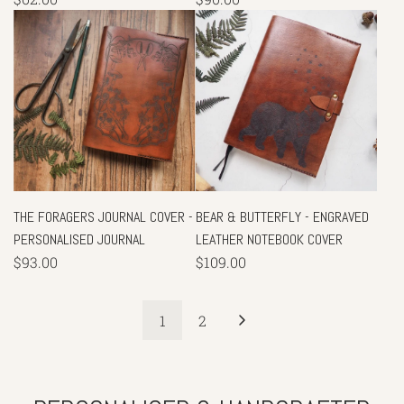
THE FORAGERS JOURNAL COVER -
BEAR & BUTTERFLY - ENGRAVED
PERSONALISED JOURNAL
LEATHER NOTEBOOK COVER
$93.00
$109.00
1
2