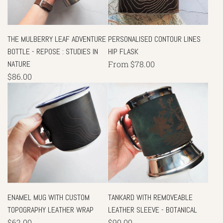
THE MULBERRY LEAF ADVENTURE
PERSONALISED CONTOUR LINES
BOTTLE - REPOSE : STUDIES IN
HIP FLASK
NATURE
From
$78.00
$86.00
ENAMEL MUG WITH CUSTOM
TANKARD WITH REMOVEABLE
TOPOGRAPHY LEATHER WRAP
LEATHER SLEEVE - BOTANICAL
$62.00
$90.00