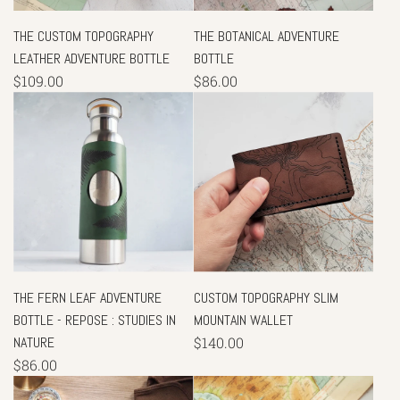
THE CUSTOM TOPOGRAPHY
THE BOTANICAL ADVENTURE
LEATHER ADVENTURE BOTTLE
BOTTLE
$109.00
$86.00
THE FERN LEAF ADVENTURE
CUSTOM TOPOGRAPHY SLIM
BOTTLE - REPOSE : STUDIES IN
MOUNTAIN WALLET
NATURE
$140.00
$86.00