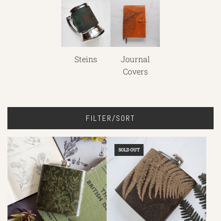
Steins
Journal
Covers
FILTER/SORT
SOLD OUT