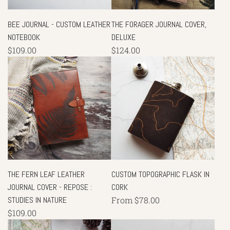
BEE JOURNAL - CUSTOM LEATHER
THE FORAGER JOURNAL COVER,
NOTEBOOK
DELUXE
$109.00
$124.00
THE FERN LEAF LEATHER
CUSTOM TOPOGRAPHIC FLASK IN
JOURNAL COVER - REPOSE :
CORK
STUDIES IN NATURE
From
$78.00
$109.00