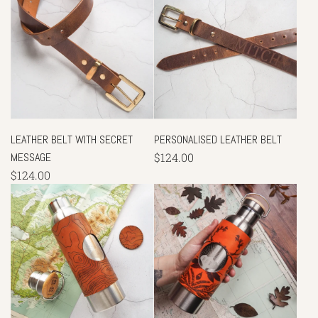
LEATHER BELT WITH SECRET
PERSONALISED LEATHER BELT
MESSAGE
$124.00
$124.00