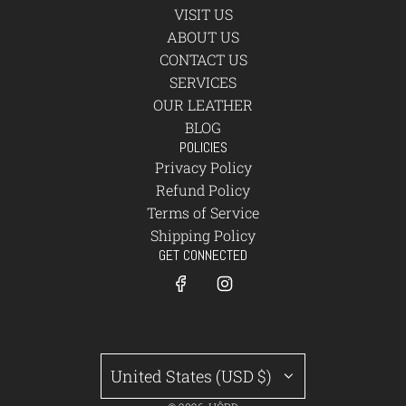
VISIT US
ABOUT US
CONTACT US
SERVICES
OUR LEATHER
BLOG
POLICIES
Privacy Policy
Refund Policy
Terms of Service
Shipping Policy
GET CONNECTED
United States (USD $)