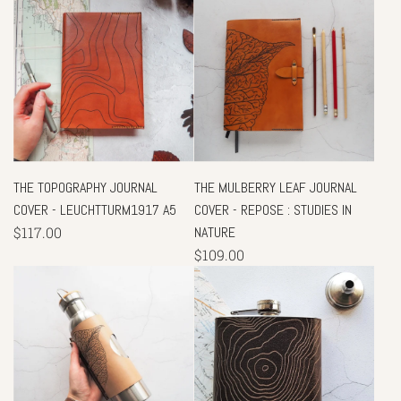
THE TOPOGRAPHY JOURNAL
THE MULBERRY LEAF JOURNAL
COVER - LEUCHTTURM1917 A5
COVER - REPOSE : STUDIES IN
$117.00
NATURE
$109.00