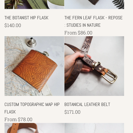
THE BOTANIST HIP FLASK
THE FERN LEAF FLASK - REPOSE
$140.00
: STUDIES IN NATURE
From
$86.00
CUSTOM TOPOGRAPHIC MAP HIP
BOTANICAL LEATHER BELT
FLASK
$171.00
From
$78.00