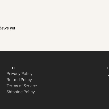
views yet
POLICIES
Privacy Policy
Refund Policy
Terms of Service
Shipping Policy