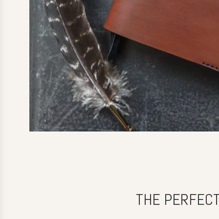
THE PERFECT