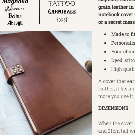
grain leather in
notebook cover c
or a secret mess
Made to fi
Personalis
Your choic
Dyed, stit
High quali
A cover that ear
leather, it fits
more you use it.
DIMENSIONS
When the cover i
and 21cm tall wit