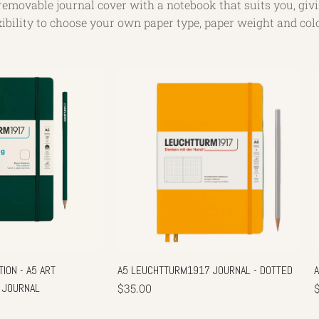
removable journal cover with a notebook that suits you, giv
xibility to choose your own paper type, paper weight and col
ION - A5 ART
A5 LEUCHTTURM1917 JOURNAL - DOTTED
 JOURNAL
$35.00