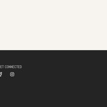
GET CONNECTED