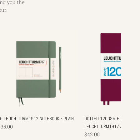
ing you the
our.
A5 LEUCHTTURM1917 NOTEBOOK - PLAIN
DOTTED 120GSM EDITION - A5
$35.00
LEUCHTTURM1917 JOURNAL
$42.00