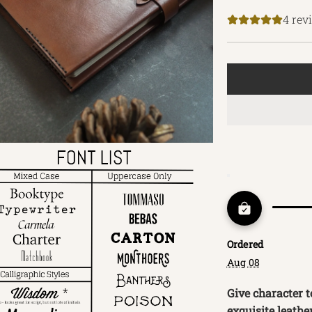
price
4 rev
Ordered
Aug 08
Give character t
exquisite leathe