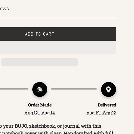
iews
ADD TO CART
L
O
A
D
I
N
G
.
.
.
Order Made
Delivered
Aug 12 - Aug 14
Aug 19 - Sep 02
o your BUJO, sketchbook, or journal with this
r notebook cover with clasp. Handcrafted with full