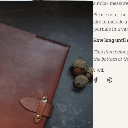
similar measur
Please note, the 
like to include 
journals in a va
How long until 
This item belon
the bottom of th
SHARE