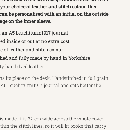
 your choice of leather and stitch colour, this
an be personalised with an initial on the outside
age on the inner sleeve.
t an A5 Leuchtturm1917 journal
ed inside or out at no extra cost
e of leather and stitch colour
ched and fully made by hand in Yorkshire
ty hand dyed leather
ns its place on the desk. Handstitched in full grain
 an A5 Leuchtturm1917 journal and gets better the
s made, it is 32 cm wide across the whole cover
hin the stitch lines, so it will fit books that carry