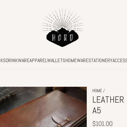
SKS
DRINKWARE
APPAREL
WALLETS
HOMEWARE
STATIONERY
ACCES
/
HOME
LEATHER 
A5
Regular
$101.00