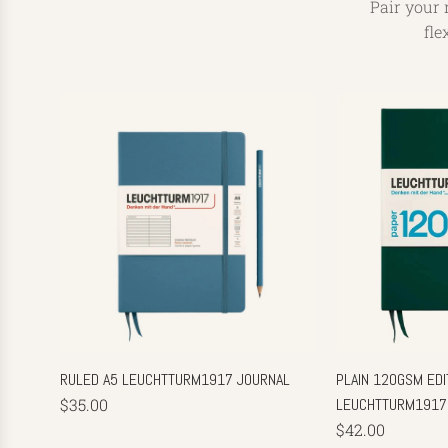
Pair your 
fle
RULED A5 LEUCHTTURM1917 JOURNAL
PLAIN 120GSM EDIT
$35.00
LEUCHTTURM1917
$42.00