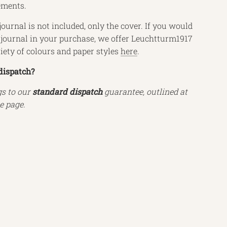
ements.
journal is not included, only the cover. If you would
a journal in your purchase, we offer Leuchtturm1917
riety of colours and paper styles
here
.
dispatch?
gs to our
standard dispatch
guarantee, outlined at
e page.