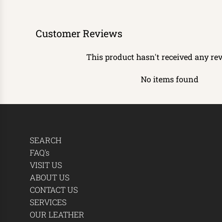
Customer Reviews
This product hasn't received any re
No items found
SEARCH
FAQ's
VISIT US
ABOUT US
CONTACT US
SERVICES
OUR LEATHER