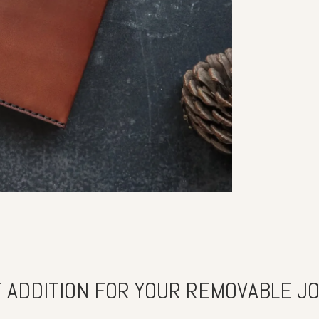
 ADDITION FOR YOUR REMOVABLE J