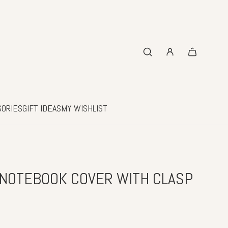
SORIES
GIFT IDEAS
MY WISHLIST
NOTEBOOK COVER WITH CLASP