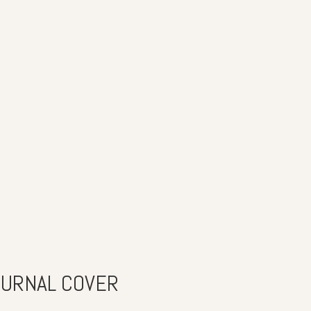
OURNAL COVER