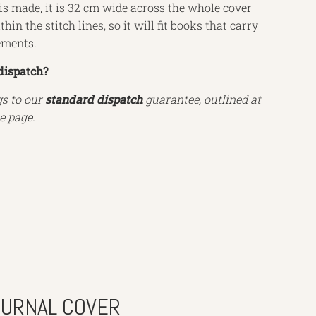
s made, it is 32 cm wide across the whole cover
hin the stitch lines, so it will fit books that carry
ements.
dispatch?
gs to our
standard dispatch
guarantee, outlined at
e page.
OURNAL COVER