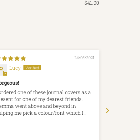
$41.00
24/05/2021
Lucy
Paul C
orgeous!
Lead Journa
 ordered one of these journal covers as a
I bought this
resent for one of my dearest friends.
anniversary 
emma went above and beyond in
sort of pape
elping me pick a colour/font which I
with it, the
eally appreciate - Nothing was too much
second to no
rouble! Upon arrival it was even more
recommend H
erfect than I imagined and my friend
purchase fro