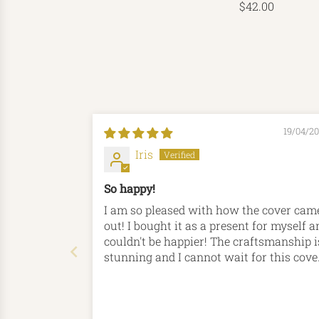
$42.00
19/04/2
Iris
So happy!
I am so pleased with how the cover cam
out! I bought it as a present for myself a
couldn't be happier! The craftsmanship i
stunning and I cannot wait for this cove
to be my companion for many, many yea
to come! Thank you Hord!