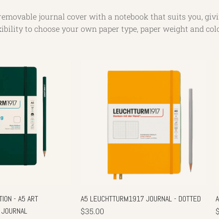
removable journal cover with a notebook that suits you, giv
xibility to choose your own paper type, paper weight and col
ION - A5 ART
A5 LEUCHTTURM1917 JOURNAL - DOTTED
 JOURNAL
$35.00