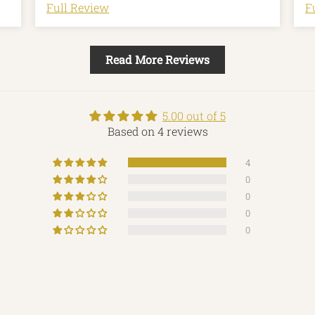
l
Full Review
F
r
f
an
Read More Reviews
m
m
5.00 out of 5
Based on 4 reviews
4
0
0
0
0