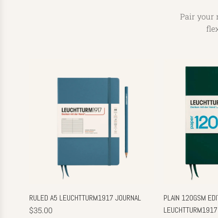
Pair your 
fle
RULED A5 LEUCHTTURM1917 JOURNAL
PLAIN 120GSM EDIT
$35.00
LEUCHTTURM1917