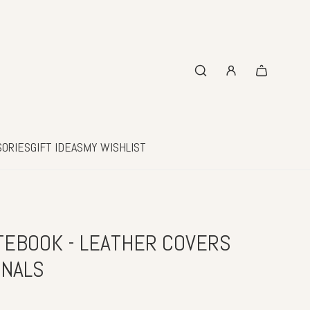
SORIES
GIFT IDEAS
MY WISHLIST
EBOOK - LEATHER COVERS
RNALS