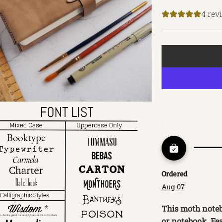
price
4 rev
Ordered
Aug 07
This moth notebo
or notebook. Fe