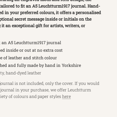
 tailored to fit an A5 Leuchtturm1917 journal. Hand-
d in your preferred colours, it offers a personalised
tional secret message inside or initials on the
it an exceptional gift for artists, writers, or
t an A5 Leuchtturm1917 journal
ed inside or out at no extra cost
e of leather and stitch colour
ched and fully made by hand in Yorkshire
ty, hand-dyed leather
journal is not included, only the cover. If you would
a journal in your purchase, we offer Leuchtturm
riety of colours and paper styles
here