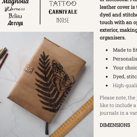
leather cover is
dyed and stitche
touch with an op
exterior, making 
organisers.
Made to fi
Personalis
Your choic
Dyed, stit
High-quali
Please note, the 
like to include 
journals in a va
DIMENSIONS