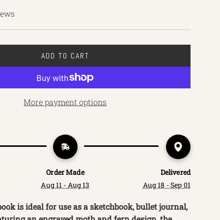
iews
ADD TO CART
L
O
A
D
More payment options
I
N
G
.
.
.
Order Made
Delivered
Aug 11 - Aug 13
Aug 18 - Sep 01
ok is ideal for use as a sketchbook, bullet journal,
aturing an engraved moth and fern design, the