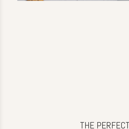
THE PERFECT