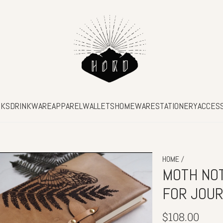
SKS
DRINKWARE
APPAREL
WALLETS
HOMEWARE
STATIONERY
ACCES
/
HOME
MOTH NOT
FOR JOU
Regular
$108.00