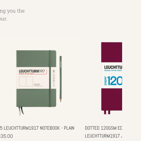
ing you the
our.
A5 LEUCHTTURM1917 NOTEBOOK - PLAIN
DOTTED 120GSM EDITION - A5
$35.00
LEUCHTTURM1917 JOURNAL