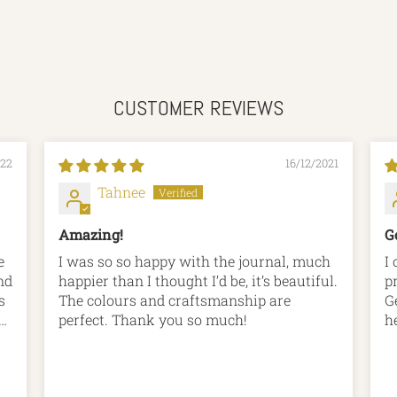
CUSTOMER REVIEWS
022
16/12/2021
Tahnee
Amazing!
G
e
I was so so happy with the journal, much
I
nd
happier than I thought I’d be, it’s beautiful.
p
s
The colours and craftsmanship are
G
r
perfect. Thank you so much!
h
rs
r
t
p