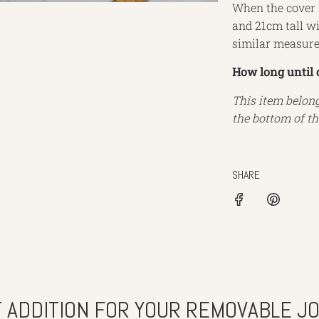
When the cover i
and 21cm tall wit
similar measur
How long until 
This item belon
the bottom of th
SHARE
 ADDITION FOR YOUR REMOVABLE J