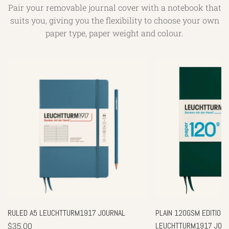
Pair your removable journal cover with a notebook that
suits you, giving you the flexibility to choose your own
paper type, paper weight and colour.
RULED A5 LEUCHTTURM1917 JOURNAL
PLAIN 120GSM EDITION -
$35.00
LEUCHTTURM1917 JOU