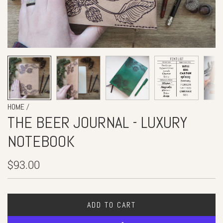
/
HOME
THE BEER JOURNAL - LUXURY
NOTEBOOK
Regular
$93.00
price
ADD TO CART
L
O