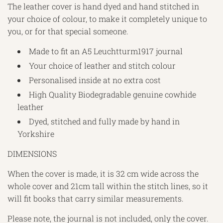
The leather cover is hand dyed and hand stitched in
your choice of colour, to make it completely unique to
you, or for that special someone.
Made to fit an A5 Leuchtturm1917 journal
Your choice of leather and stitch colour
Personalised inside at no extra cost
High Quality Biodegradable genuine cowhide
leather
Dyed, stitched and fully made by hand in
Yorkshire
DIMENSIONS
When the cover is made, it is 32 cm wide across the
whole cover and 21cm tall within the stitch lines, so it
will fit books that carry similar measurements.
Please note, the journal is not included, only the cover.