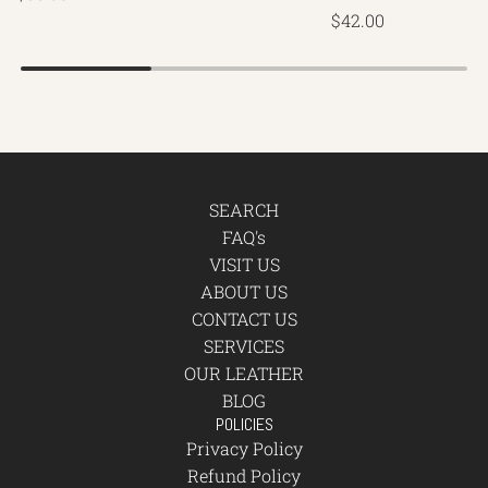
$42.00
SEARCH
FAQ's
VISIT US
ABOUT US
CONTACT US
SERVICES
OUR LEATHER
BLOG
POLICIES
Privacy Policy
Refund Policy