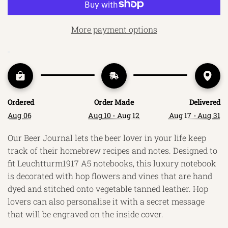
A
D
More payment options
I
N
G
.
.
.
Ordered
Order Made
Delivered
Aug 06
Aug 10 - Aug 12
Aug 17 - Aug 31
Our Beer Journal lets the beer lover in your life keep
track of their homebrew recipes and notes. Designed to
fit Leuchtturm1917 A5 notebooks, this luxury notebook
is decorated with hop flowers and vines that are hand
dyed and stitched onto vegetable tanned leather. Hop
lovers can also personalise it with a secret message
that will be engraved on the inside cover.