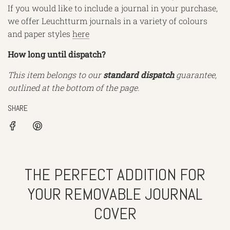
If you would like to include a journal in your purchase,
we offer Leuchtturm journals in a variety of colours
and paper styles
here
How long until dispatch?
This item belongs to our
standard dispatch
guarantee,
outlined at the bottom of the page.
SHARE
THE PERFECT ADDITION FOR
YOUR REMOVABLE JOURNAL
COVER